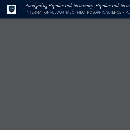
INTERNATIONAL JOURNAL OF NEUTROSOPHIC SCIENCE • P