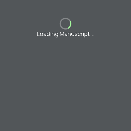
Loading Manuscript...