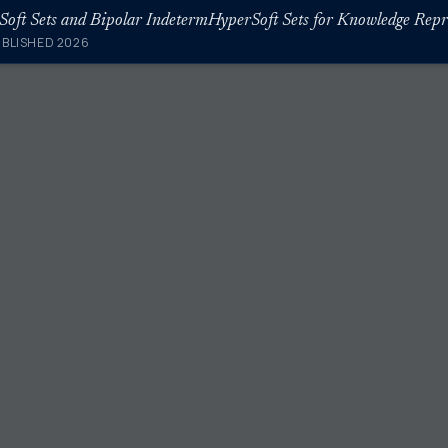
UBLISHED 2026