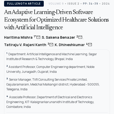
FULL LENGTH ARTICLE
VOLUME 9
•
ISSUE 2
•
PP: 34–39
• 2024
An Adaptive Learning-Driven Software
Ecosystem for Optimized Healthcare Solutions
with Artificial Intelligence
,
,
mail
mail
1*
2
Haritima Mishra
S. Sakena Benazer
,
mail
mail
3
4
Tatiraju V. Rajani Kanth
K. Dhineshkumar
1
Department: Artificial Intelligence and Machine Learning, Sagar
Institute of Research & Technology, Bhopal, India
2
Assistant Professor, Computer Engineering department, Noble
University, Junagadh, Gujarat, India
3
Senior Manager, TVR Consulting Services Private Limited,
Gajularamaram, Medchal Malkangiri district, Hyderabad - 500055,
Telegana, India
4
Associate Professor, Department of Electrical and Electronics
Engineering, KIT-Kalaignarkarunanidhi Institute of Technology,
Coimbatore, India