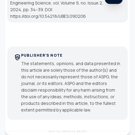
Engineering Science
, vol. Volume 9, no. Issue 2,
2024, pp. 34–39. DOI:
https://doi.org/10.54216/IJBES.090206
PUBLISHER'S NOTE
policy
The statements, opinions, and data presented in
this article are solely those of the author(s) and
do not necessarily represent those of ASPG, the
journal, or its editors. ASPG and the editors
disclaim responsibility for any harm arising from
the use of any ideas, methods, instructions, or
products described in this article, to the fullest
extent permitted by applicable law.
DIGITAL ARCHIVE READY