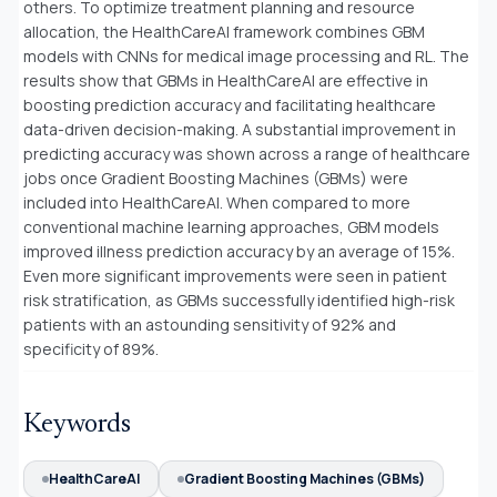
others. To optimize treatment planning and resource
allocation, the HealthCareAI framework combines GBM
models with CNNs for medical image processing and RL. The
results show that GBMs in HealthCareAI are effective in
boosting prediction accuracy and facilitating healthcare
data-driven decision-making. A substantial improvement in
predicting accuracy was shown across a range of healthcare
jobs once Gradient Boosting Machines (GBMs) were
included into HealthCareAI. When compared to more
conventional machine learning approaches, GBM models
improved illness prediction accuracy by an average of 15%.
Even more significant improvements were seen in patient
risk stratification, as GBMs successfully identified high-risk
patients with an astounding sensitivity of 92% and
specificity of 89%.
Keywords
HealthCareAI
Gradient Boosting Machines (GBMs)