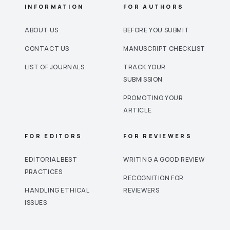
INFORMATION
FOR AUTHORS
ABOUT US
BEFORE YOU SUBMIT
CONTACT US
MANUSCRIPT CHECKLIST
LIST OF JOURNALS
TRACK YOUR
SUBMISSION
PROMOTING YOUR
ARTICLE
FOR EDITORS
FOR REVIEWERS
EDITORIAL BEST
WRITING A GOOD REVIEW
PRACTICES
RECOGNITION FOR
HANDLING ETHICAL
REVIEWERS
ISSUES