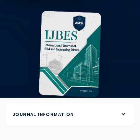
expand_more
JOURNAL INFORMATION