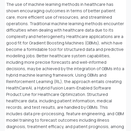
The use of machine learning methods in healthcare has
shown encouraging outcomes in terms of better patient
care, more efficient use of resources, and streamlined
operations. Traditional machine learning methods encounter
difficulties when dealing with healthcare data due to its
complexity and heterogeneity. Healthcare applications are a
good fit for Gradient Boosting Machines (GBMs), which have
become a formidable tool for structured data and predictive
modelling jobs. Better healthcare system capabilities,
including more precise forecasts and well-informed
decisions, may be achieved by the integration of GBMs into a
hybrid machine learning framework. Using GBMs and
Reinforcement Learning (RL), the approach entails creating
HealthCareAI, a Hybrid Fusion Learn-Enabled Software
Product Line for Healthcare Optimization. Structured
healthcare data, including patient information, medical
records, and test results, are handled by GBMs. This
includes data pre-processing, feature engineering, and GBM
model training to forecast outcomes including illness
diagnosis, treatment efficacy, and patient prognosis, among