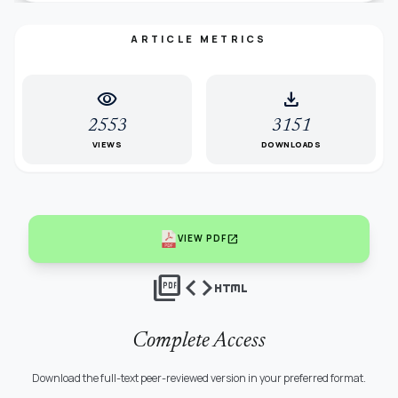
ARTICLE METRICS
visibility
download
2553
3151
VIEWS
DOWNLOADS
open_in_new
VIEW PDF
picture_as_pdf
code
html
Complete Access
Download the full-text peer-reviewed version in your preferred format.