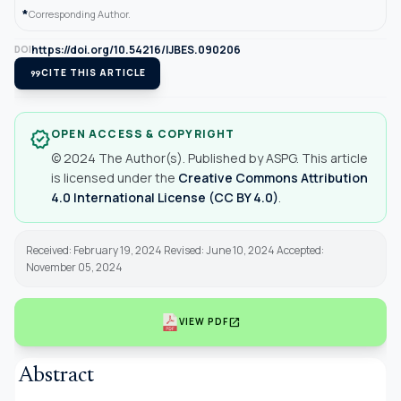
*
Corresponding Author.
https://doi.org/10.54216/IJBES.090206
DOI
format_quote
CITE THIS ARTICLE
OPEN ACCESS & COPYRIGHT
verified
© 2024 The Author(s). Published by ASPG. This article
is licensed under the
Creative Commons Attribution
4.0 International License (CC BY 4.0)
.
Received: February 19, 2024 Revised: June 10, 2024 Accepted:
November 05, 2024
open_in_new
VIEW PDF
Abstract