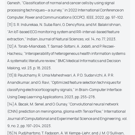
Ganesh, “Classification of normal and cancer cells by using signal
processing techniques— a survey,” in 2022 International Conference on
Computer, Power and Communications (ICCPC). IEEE, 2022, pp. 97–102.
[11] S. R. Indurekaa, N. Suba Rani, G. Dencyflora, and M. Balakrishnan,
“An IoT-based ECG monitoring system and RR-interval-based feature
extraction,” Indian Journal of Natural Sciences, vol. 14, no. 77, 2023.
[12] A. Torab-Miandoab, T. Samad-Soltani, A. Jodati, and P. Rezaei-
Hachesu, “Interoperability of heterogeneous health information systems:
A systematic literature review,” BMC Medical Informatics and Decision
Making, vol. 23, p. 18, 2023.
[13] B. Paulchamy, R. Uma Maheshwari, A. P. D. Sudarvizhi, A. P. R.
Anandkumar, and G. Ravi, “Optimized feature selection techniques for
classifying electrocorticography signals,” in Brain-Computer Interface:
Using Deep Learning Applications, 2023, pp. 255–278.
[14] A. Bacak, M. Senel, and O. Gunay, “Convolutional neural network
(CNN) prediction on meningioma, glioma with TensorFlow,” International
Journal of Computational and Experimental Science and Engineering, vol.
9, no. 2, pp. 197–204, 2023.
[15] N. Pudjihartono, T. Fadason, A. W. Kempa-Liehr, and J. M. O’Sullivan,