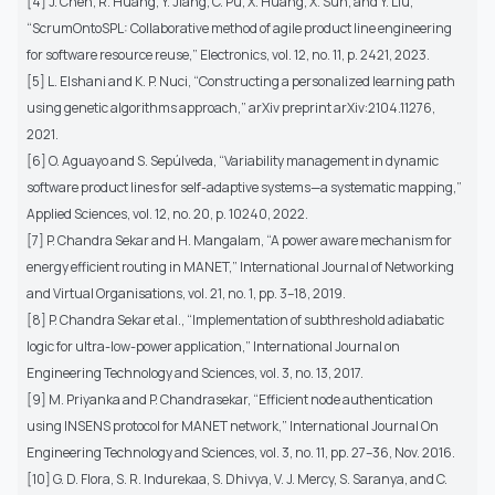
[4] J. Chen, R. Huang, Y. Jiang, C. Pu, X. Huang, X. Sun, and Y. Liu,
“ScrumOntoSPL: Collaborative method of agile product line engineering
for software resource reuse,” Electronics, vol. 12, no. 11, p. 2421, 2023.
[5] L. Elshani and K. P. Nuci, “Constructing a personalized learning path
using genetic algorithms approach,” arXiv preprint arXiv:2104.11276,
2021.
[6] O. Aguayo and S. Sepúlveda, “Variability management in dynamic
software product lines for self-adaptive systems—a systematic mapping,”
Applied Sciences, vol. 12, no. 20, p. 10240, 2022.
[7] P. Chandra Sekar and H. Mangalam, “A power aware mechanism for
energy efficient routing in MANET,” International Journal of Networking
and Virtual Organisations, vol. 21, no. 1, pp. 3–18, 2019.
[8] P. Chandra Sekar et al., “Implementation of subthreshold adiabatic
logic for ultra-low-power application,” International Journal on
Engineering Technology and Sciences, vol. 3, no. 13, 2017.
[9] M. Priyanka and P. Chandrasekar, “Efficient node authentication
using INSENS protocol for MANET network,” International Journal On
Engineering Technology and Sciences, vol. 3, no. 11, pp. 27–36, Nov. 2016.
[10] G. D. Flora, S. R. Indurekaa, S. Dhivya, V. J. Mercy, S. Saranya, and C.