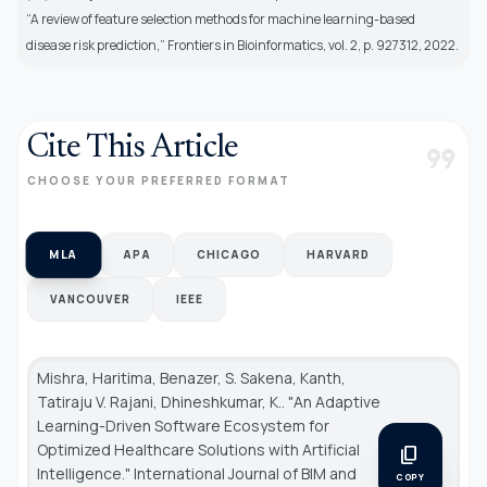
“A review of feature selection methods for machine learning-based
disease risk prediction,” Frontiers in Bioinformatics, vol. 2, p. 927312, 2022.
Cite This Article
format_quote
CHOOSE YOUR PREFERRED FORMAT
MLA
APA
CHICAGO
HARVARD
VANCOUVER
IEEE
Mishra, Haritima, Benazer, S. Sakena, Kanth,
Tatiraju V. Rajani, Dhineshkumar, K.. "An Adaptive
Learning-Driven Software Ecosystem for
Optimized Healthcare Solutions with Artificial
content_copy
Intelligence."
International Journal of BIM and
COPY