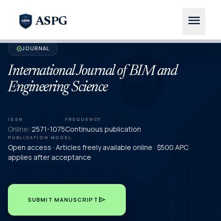
menu
ASPG
JOURNAL
verified
International Journal of BIM and
Engineering Science
ISSN
FREQUENCY
Online:
2571-1075
Continuous publication
PUBLICATION MODEL
Open access · Articles freely available online · $500 APC
applies after acceptance
send
SUBMIT MANUSCRIPT