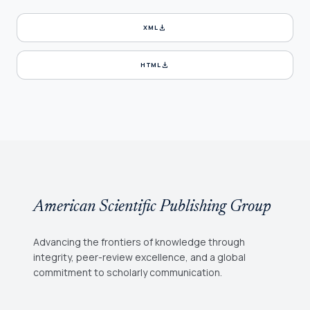
download
XML
download
HTML
American Scientific Publishing Group
Advancing the frontiers of knowledge through
integrity, peer-review excellence, and a global
commitment to scholarly communication.