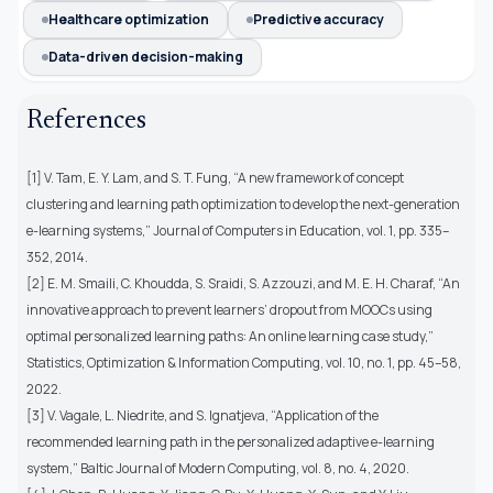
Healthcare optimization
Predictive accuracy
Data-driven decision-making
References
[1] V. Tam, E. Y. Lam, and S. T. Fung, “A new framework of concept
clustering and learning path optimization to develop the next-generation
e-learning systems,” Journal of Computers in Education, vol. 1, pp. 335–
352, 2014.
[2] E. M. Smaili, C. Khoudda, S. Sraidi, S. Azzouzi, and M. E. H. Charaf, “An
innovative approach to prevent learners’ dropout from MOOCs using
optimal personalized learning paths: An online learning case study,”
Statistics, Optimization & Information Computing, vol. 10, no. 1, pp. 45–58,
2022.
[3] V. Vagale, L. Niedrite, and S. Ignatjeva, “Application of the
recommended learning path in the personalized adaptive e-learning
system,” Baltic Journal of Modern Computing, vol. 8, no. 4, 2020.