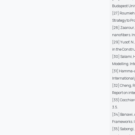
Budapest Univ
[27] Roumieh,
Strategy to Pr
[28] Zaarour, 
nanofibers. I
[29] Yusof, N.
in the Constru
[30] Salami, 
Modelling. Int
[31] Hamma-ada
International 
[32] Cheng, R.
Report on inte
[33] Cocchiare
3.5.
[34] Banawi, A
Frameworks. I
[35] Sabongi, 