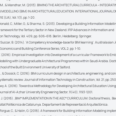
 M., & Mandhar, M. (2013). BIMING THE ARCHITECTURAL CURRICULA – INTEGRAT
 MODELLING (BIM) IN ARCHITECTURAL EDUCATION. INTERNATIONAL JOURNAL O
IJA), Vol. 1(1), pp. 1-20.
Donald, C., Miller, G., & Sharma, S. (2013). Developing a Building Information Modelli
ramework for the Tertiary Sector in New Zealand. IFIP Advances in Information and
 Technology, Vol. 409, pp. 606–618. Berlin, Heidelberg: Springer.
& Succar, B. (2014). ‘A Competency knowledge-base for BIM learning’. Australasian J
Economics and Building Conference Series, VOL.2, pp. 1-10.
Y. (2016). Empirical Investigation into Development of a curricular Framework to Em
odelling with Undergraduate Architectural Programmes within Saudi Arabia. Docto
chool of the Built Environment University of Salford.
., & Dossick, C. (2016). BIM curriculum design in architecture, engineering, and co
ystematic review. Journal of Information Technology in Construction, Vol. 21, pp. 250
y, A. (2016). Towards a Methodology for Developing Architectural Education Usin
urnal of Al-Azhar University Engineering Sector, 11(40), 1193-1201.
, J. (2018). ,BIM* IMPLEMENTATION IN THE AEC* CURRICULUM. Doctoral thesis,. Ba
sitat Politècnica de Catalunya. Departament de Representació Arquitectònica.
, Forgue, C., & Halin, G. (2018). A framework for Building Information Modeling impl