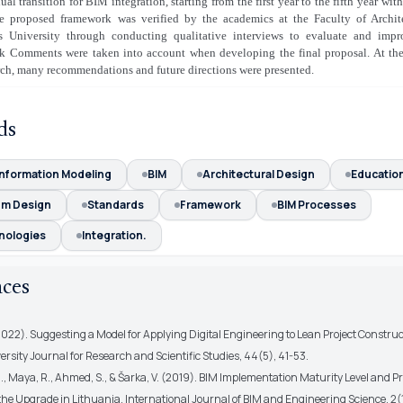
ual transition for BIM integration, starting from the first year to the fifth year with
he proposed framework was verified by the academics at the Faculty of Archit
 University through conducting qualitative interviews to evaluate and impr
rk
Comments were taken into account when developing the final proposal. At th
rch, many recommendations and future directions were presented.
ds
Information Modeling
BIM
Architectural Design
Educatio
um Design
Standards
Framework
BIM Processes
nologies
Integration.
nces
2022). Suggesting a Model for Applying Digital Engineering to Lean Project Construc
rsity Journal for Research and Scientific Studies, 44(5), 41-53.
., Maya, R., Ahmed, S., & Šarka, V. (2019). BIM Implementation Maturity Level and 
the Upgrade in Lithuania. International Journal of BIM and Engineering Science, 2(1