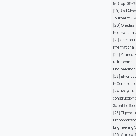
5(1), pp. 08-19
[19] Abd Alnoo
Journal of BI
[20] Ghedas, H
International 
[21] Ghedas, H
International
[22] Younes, 
using compute
Engineering Sc
[23] Elhendaw
in Constructi
[24] Maya, R.,
construction p
Scientific Stu
[25] Elgendi, 
Ergonomics to 
Engineering Sc
[26] Ahmed, S.