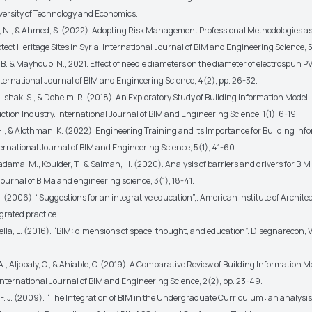
ersity of Technology and Economics.
 N., & Ahmed, S. (2022). Adopting Risk Management Professional Methodologies as 
otect Heritage Sites in Syria. International Journal of BIM and Engineering Science, 5
B. & Mayhoub, N., 2021. Effect of needle diameters on the diameter of electrospun P
nternational Journal of BIM and Engineering Science, 4(2), pp. 26-32.
, Ishak, S., & Doheim, R. (2018). An Exploratory Study of Building Information Model
ction Industry. International Journal of BIM and Engineering Science, 1(1), 6-19.
H., & Alothman, K. (2022). Engineering Training and its Importance for Building Inf
ernational Journal of BIM and Engineering Science, 5(1), 41-60.
ma, M., Kouider, T., & Salman, H. (2020). Analysis of barriers and drivers for BIM
journal of BIMa and engineering science, 3(1), 18-41.
 (2006). “Suggestions for an integrative education”,. American Institute of Architect
grated practice.
lla, L. (2016). “BIM: dimensions of space, thought, and education”. Disegnarecon, Vol
., Aljobaly, O., & Ahiable, C. (2019). A Comparative Review of Building Information 
nternational Journal of BIM and Engineering Science, 2(2), pp. 23-49.
F. J. (2009). “The Integration of BIM in the Undergraduate Curriculum : an analysis