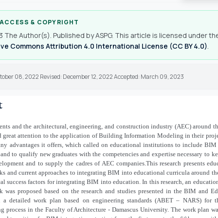
 ACCESS & COPYRIGHT
 The Author(s). Published by ASPG. This article is licensed under th
ve Commons Attribution 4.0 International License (CC BY 4.0)
.
ctober 08, 2022 Revised: December 12, 2022 Accepted: March 09, 2023
t
ts and the architectural, engineering, and construction industry (AEC) around t
 great attention to the application of Building Information Modeling in their proj
ny advantages it offers, which called on educational institutions to include BIM 
 and to qualify new graduates with the competencies and expertise necessary to k
elopment and to supply the cadres of AEC companies.This research presents edu
s and current approaches to integrating BIM into educational curricula around th
cal success factors for integrating BIM into education. In this research, an educati
k was proposed based on the research and studies presented in the BIM and Ed
d a detailed work plan based on engineering standards (ABET – NARS) for 
ng process in the Faculty of Architecture - Damascus University. The work plan w