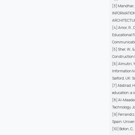
[3] Mandhar,
INFORMATION
ARCHITECTURE (
[4] Amor, R., 
Educational F
Communication
[5] Sher, W., 
Construction 
[6] Almutiri, 
Information M
Salford, UK: S
[7] Abdirad, H
education: a s
[8] Al-Maadaw
Technology. Jo
[9] Ferrandiz
Spain: Univer
[10] Boton, C.