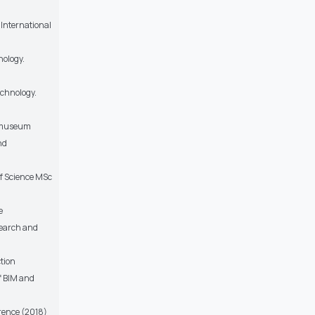
 International
nology.
echnology.
e museum
nd
of Science MSc
e
search and
ction
of BIM and
erence (2018)