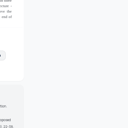
in three
ecture -
ove the
e end of
n
tion.
Proposed
), 22-38.