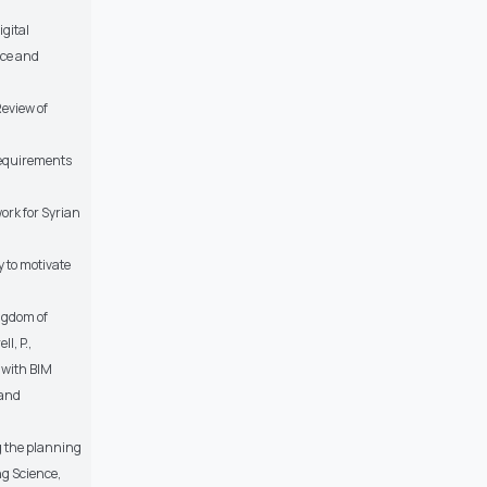
igital
nce and
Review of
Requirements
ork for Syrian
y to motivate
ingdom of
l, P.,
 with BIM
 and
g the planning
g Science,