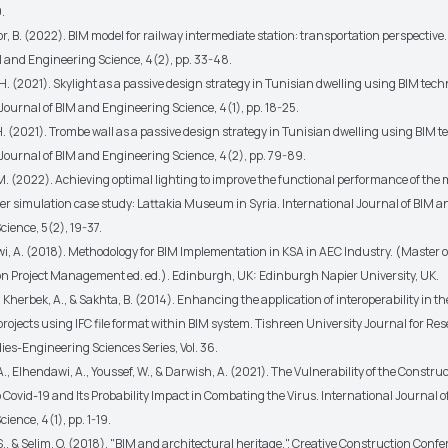
.
r, B. (2022). BIM model for railway intermediate station: transportation perspective.
M and Engineering Science, 4(2), pp. 33-48.
. (2021). Skylight as a passive design strategy in Tunisian dwelling using BIM tech
Journal of BIM and Engineering Science, 4(1), pp. 18-25.
. (2021). Trombe wall as a passive design strategy in Tunisian dwelling using BIM t
 Journal of BIM and Engineering Science, 4(2), pp. 79-89.
M. (2022). Achieving optimal lighting to improve the functional performance of th
r simulation case study: Lattakia Museum in Syria. International Journal of BIM a
ience, 5(2), 19-37.
i, A. (2018). Methodology for BIM Implementation in KSA in AEC Industry. (Master 
on Project Management ed. ed.). Edinburgh, UK: Edinburgh Napier University, UK.
 Kherbek, A., & Sakhta, B. (2014). Enhancing the application of interoperability in th
rojects using IFC file format within BIM system. Tishreen University Journal for Re
dies-Engineering Sciences Series, Vol. 36.
A., Elhendawi, A., Youssef, W., & Darwish, A. (2021). The Vulnerability of the Constru
Covid-19 and Its Probability Impact in Combating the Virus. International Journal 
ience, 4(1), pp. 1-19.
, & Selim, O. (2018). "BIM and architectural heritage.". Creative Construction Conf