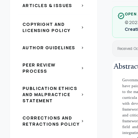
ARTICLES & ISSUES
chevron_right
OPEN
verified
© 2023
COPYRIGHT AND
chevron_right
Creati
LICENSING POLICY
AUTHOR GUIDELINES
chevron_right
Received: O
PEER REVIEW
Abstrac
chevron_right
PROCESS
Governmen
have paid
PUBLICATION ETHICS
to the ma
AND MALPRACTICE
chevron_right
curricula
STATEMENT
with dev
framework
and criti
CORRECTIONS AND
chevron_right
framewor
RETRACTIONS POLICY
field an
integrati