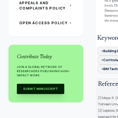
on a grad
APPEALS AND
chevron_right
levels.T
COMPLAINTS POLICY
Damascus
framewo
the resea
OPEN ACCESS POLICY
chevron_right
Keywor
Building 
Contribute Today
Curricul
JOIN A GLOBAL NETWORK OF
BIM Tech
RESEARCHERS PUBLISHING HIGH-
IMPACT WORK.
Refere
SUBMIT MANUSCRIPT
[1] Maya, R. (
Tishreen Unive
[2] Lepkova, N
Approach for 