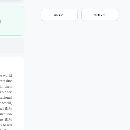
download
download
XML
HTML
e
he world
ects due
in their
eep pace
cational
e world,
onal BIM
ucation
the BIM
as based