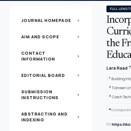
FULL LENGT
Incor
JOURNAL HOMEPAGE
chevron_right
Curric
AIM AND SCOPE
chevron_right
the F
CONTACT
Educa
chevron_right
INFORMATION
1
Lara Raad
EDITORIAL BOARD
chevron_right
1
Building In
2
Tishreen Uni
SUBMISSION
chevron_right
3
Czech Techn
INSTRUCTIONS
*
Correspondin
ABSTRACTING AND
chevron_right
INDEXING
https://do
DOI