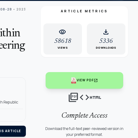
 08-28
• 2023
ARTICLE METRICS
visibility
download
ithin
58618
5336
eering
VIEWS
DOWNLOADS
open_in_new
VIEW PDF
picture_as_pdf
code
html
ch Republic
Complete Access
Download the full-text peer-reviewed version in
IS ARTICLE
your preferred format.