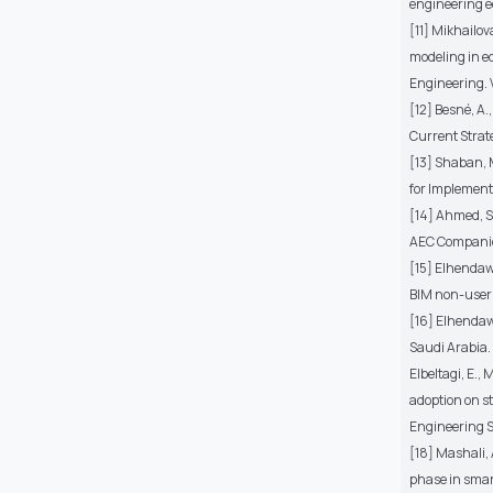
engineering ed
[11] Mikhailov
modeling in e
Engineering. V
[12] Besné, A.,
Current Strate
[13] Shaban, 
for Implementa
[14] Ahmed, S
AEC Companies
[15] Elhendawi
BIM non-users 
[16] Elhendawi
Saudi Arabia. 
Elbeltagi, E.,
adoption on s
Engineering Sc
[18] Mashali,
phase in smar