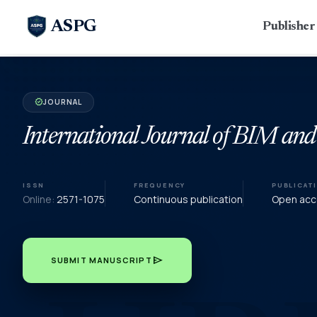
ASPG
Publishe
JOURNAL
verified
International Journal of BIM and
ISSN
FREQUENCY
PUBLICAT
Online:
2571-1075
Continuous publication
Open acce
send
SUBMIT MANUSCRIPT