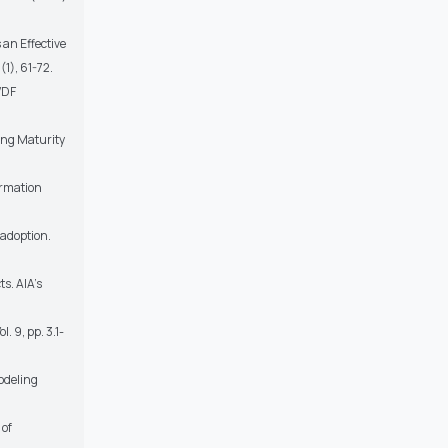
an Effective
(1), 61-72.
VDF
ling Maturity
ormation
 adoption.
s. AIA’s
. 9, pp. 3.1-
Modeling
 of