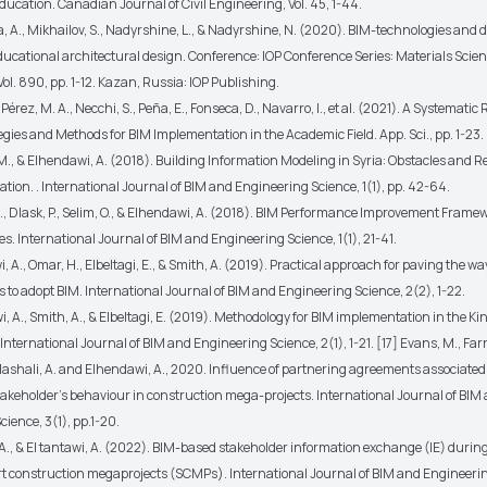
ucation. Canadian Journal of Civil Engineering, Vol. 45, 1-44.
a, A., Mikhailov, S., Nadyrshine, L., & Nadyrshine, N. (2020). BIM-technologies and d
ducational architectural design. Conference: IOP Conference Series: Materials Scie
ol. 890, pp. 1-12. Kazan, Russia: IOP Publishing.
 Pérez, M. A., Necchi, S., Peña, E., Fonseca, D., Navarro, I., et al. (2021). A Systematic 
gies and Methods for BIM Implementation in the Academic Field. App. Sci., pp. 1-23.
M., & Elhendawi, A. (2018). Building Information Modeling in Syria: Obstacles and 
tion. . International Journal of BIM and Engineering Science, 1(1), pp. 42-64.
., Dlask, P., Selim, O., & Elhendawi, A. (2018). BIM Performance Improvement Framew
. International Journal of BIM and Engineering Science, 1(1), 21-41.
, A., Omar, H., Elbeltagi, E., & Smith, A. (2019). Practical approach for paving the wa
to adopt BIM. International Journal of BIM and Engineering Science, 2(2), 1-22.
, A., Smith, A., & Elbeltagi, E. (2019). Methodology for BIM implementation in the K
International Journal of BIM and Engineering Science, 2(1), 1-21. [17] Evans, M., Farrel
 Mashali, A. and Elhendawi, A., 2020. Influence of partnering agreements associated
takeholder's behaviour in construction mega-projects. International Journal of BIM
ience, 3(1), pp.1-20.
 A., & El tantawi, A. (2022). BIM-based stakeholder information exchange (IE) durin
t construction megaprojects (SCMPs). International Journal of BIM and Engineerin