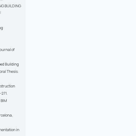
ING BUILDING
F
ng
ournal of
bed Building
ral Thesis.
nstruction
-271.
g BIM
rcelona,
ementation in