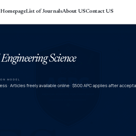
r Homepage
List of Journals
About US
Contact US
 Engineering Science
ION MODEL
ss · Articles freely available online · $500 APC applies after accept