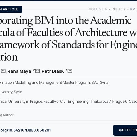
H ARTICLE
VOLUME 6
•
ISSUE 2
•
PP:
porating BIM into the Academic
ula of Faculties of Architecture w
ramework of Standards for Engin
tion
,
,
mail
mail
mail
*
2
3
Rana Maya
Petr DlasK
formation Modelling and Management Master Program, SVU, Syria
versity, Syria
ical University in Prague, Faculty of Civil Engineering, Thákurova 7, Prague 6, Cze
g Author.
i.org/10.54216/IJBES.060201
format_quote
CITE TH