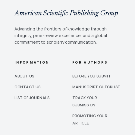
American Scientific Publishing Group
Advancing the frontiers of knowledge through
integrity, peer-review excellence, and a global
commitment to scholarly communication.
INFORMATION
FOR AUTHORS
ABOUT US
BEFORE YOU SUBMIT
CONTACT US
MANUSCRIPT CHECKLIST
LIST OF JOURNALS
TRACK YOUR
SUBMISSION
PROMOTING YOUR
ARTICLE