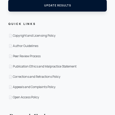
UPDATE RESULTS
QUICK LINKS
description
Copyright and Licensing Policy
description
Author Guidelines
description
Peer Review Process
description
Publication Ethics and Malpractice Statement
description
Corrections and Retractions Policy
description
Appeals and Complaints Policy
description
Open Access Policy