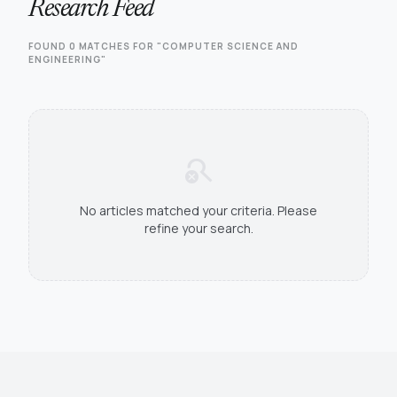
Research Feed
FOUND 0 MATCHES FOR "COMPUTER SCIENCE AND
ENGINEERING"
search_off
No articles matched your criteria. Please
refine your search.