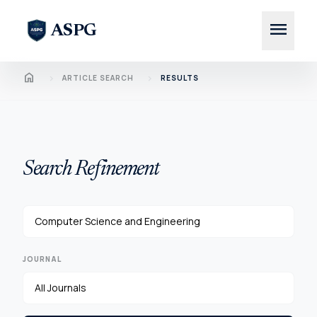
menu
ASPG
Home
chevron_right
chevron_right
ARTICLE SEARCH
RESULTS
Search Refinement
JOURNAL