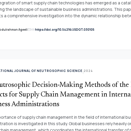
s are compared with the PROMETHEE method. The results show th
egration of smart supply chain technologies has emerged as a catal
ed technique is an effective model to deal with this kind of problem
ng the landscape of sustainable business administrations. This pa
s a comprehensive investigation into the dynamic relationship be
hains and sustainability, examining their intricate interplay and the
rmative potential they hold for modern supply chain management. 
link
Abdulrahman Ageeli
https://doi.org/10.54216/JSDGT.030105
mail
mble of three machine learning models&mdash;Decision Trees, Su
Machines, and Logistic Regression&mdash;we analyze extensive d
ssing supply chain operations. Our findings demonstrate that the 
ent of smart technologies enhances predictive accuracy, informs 
n-making, and optimizes supply chain processes. This research un
tal role of smart supply chains in achieving sustainability objectives
ATIONAL JOURNAL OF NEUTROSOPHIC SCIENCE
2024
|
ive accuracy with data-driven decision-making, our research under
 role of smart supply chains in achieving sustainable business practi
utrosophic Decision-Making Methods of the
s presented herein offer not only academic contributions but also a
e for businesses navigating the intricacies of modern supply chain
cts for Supply Chain Management in Interna
ment.
ness Administrations
ortance of supply chain management in the field of international b
ration is investigated in this study. Global businesses rely heavily o
chain management, which coordinates the international transfer of 