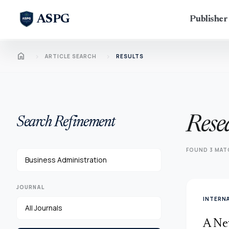
ASPG
Publishe
Home
chevron_right
chevron_right
ARTICLE SEARCH
RESULTS
Rese
Search Refinement
FOUND 3 MAT
JOURNAL
INTERN
A Ne