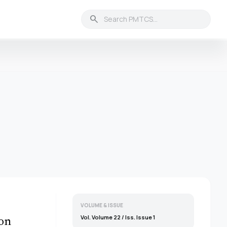
search
VOLUME & ISSUE
Vol. Volume 22 / Iss. Issue 1
ion