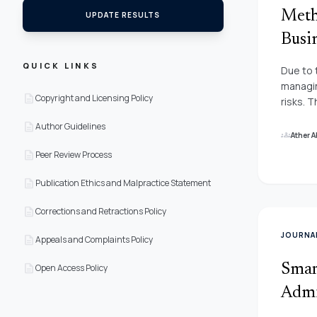
Meth
UPDATE RESULTS
Busi
QUICK LINKS
Due to 
managin
description
Copyright and Licensing Policy
risks. 
adminis
description
Author Guidelines
encount
groups
Ather 
economi
description
Peer Review Process
environ
the pap
description
Publication Ethics and Malpractice Statement
stresse
description
corpora
Corrections and Retractions Policy
interna
JOURNA
description
Appeals and Complaints Policy
and tra
pricing
description
Smar
Open Access Policy
inflati
criteri
Admi
neutros