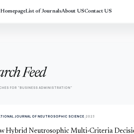
r Homepage
List of Journals
About US
Contact US
arch Feed
CHES FOR "BUSINESS ADMINISTRATION"
ATIONAL JOURNAL OF NEUTROSOPHIC SCIENCE
2023
|
w Hybrid Neutrosophic Multi-Criteria Decis