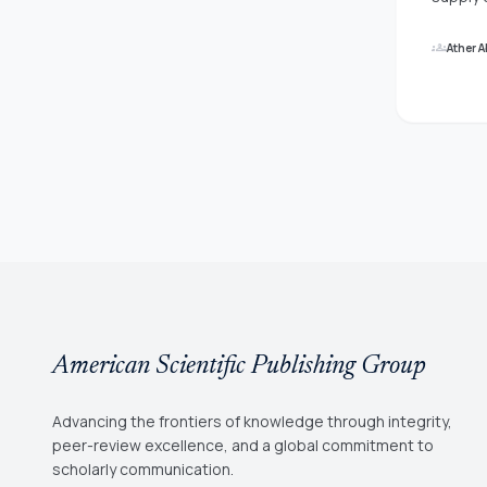
data, a
on a wo
groups
Ather 
only so
that ar
managem
network
worldwi
are aff
Organiz
instabi
sets (N
interna
neutros
American Scientific Publishing Group
Advancing the frontiers of knowledge through integrity,
peer-review excellence, and a global commitment to
scholarly communication.