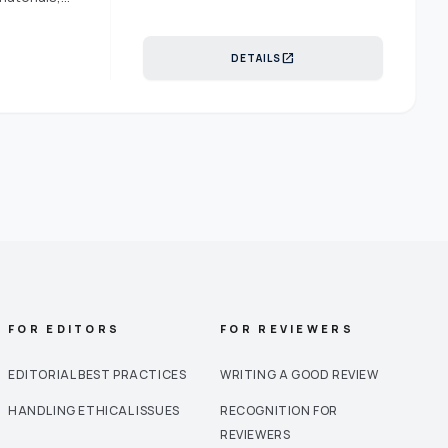
n management
logistics are
open_in_new
DETAILS
management
and
istribution
 their
ly networks
siderations.
d political
eutrosophic
in
e
FOR EDITORS
FOR REVIEWERS
EDITORIAL BEST PRACTICES
WRITING A GOOD REVIEW
HANDLING ETHICAL ISSUES
RECOGNITION FOR
REVIEWERS