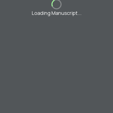
Loading Manuscript...