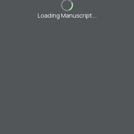
Loading Manuscript...