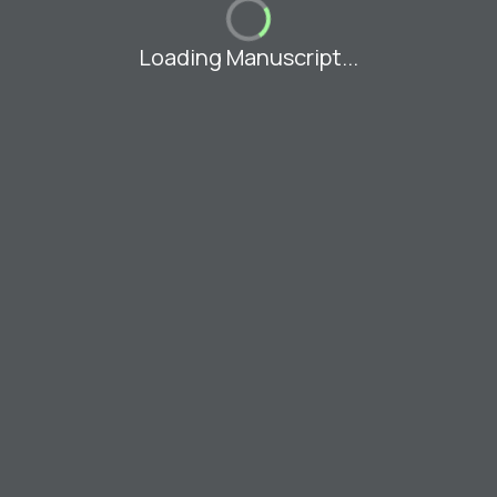
Loading Manuscript...