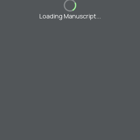
Loading Manuscript...