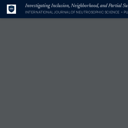
Investigating Inclusion, Neighborhood, and Partial S
INTERNATIONAL JOURNAL OF NEUTROSOPHIC SCIENCE • P