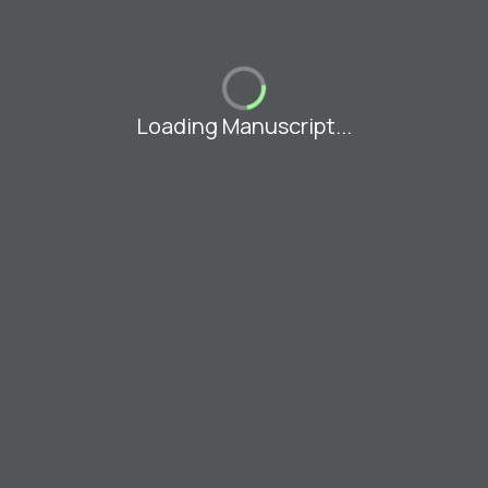
Loading Manuscript...