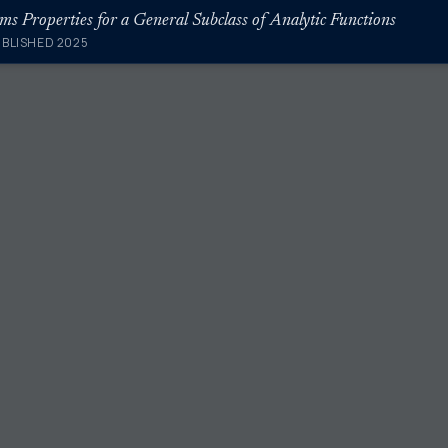
ums Properties for a General Subclass of Analytic Functions
UBLISHED 2025