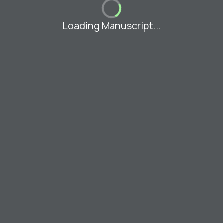
Loading Manuscript...