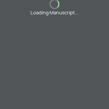
Loading Manuscript...