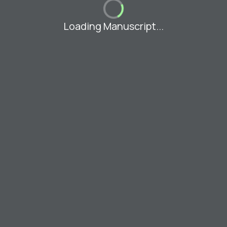
Loading Manuscript...