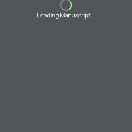
Loading Manuscript...