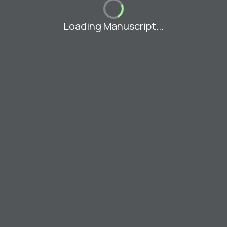
Loading Manuscript...