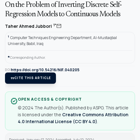
On the Problem of Inverting Discrete Self-
Regression Models to Continuous Models
mail
1*
Taher Ahmed Jubbori
1
Computer Techniques Engineering Department, Al-Mustaqbal
University, Babil, Iraq
*
Corresponding Author.
https://doi.org/10.54216/NIF.040205
DOI
format_quote
CITE THIS ARTICLE
OPEN ACCESS & COPYRIGHT
verified
© 2024 The Author(s). Published by ASPG. This article
is licensed under the
Creative Commons Attribution
4.0 International License (CC BY 4.0)
.
Received: January 17, 2024 Accepted: July 12, 2024