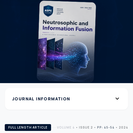
expand_more
JOURNAL INFORMATION
FULL LENGTH ARTICLE
VOLUME 4
•
ISSUE 2
•
PP: 45-54
• 2024