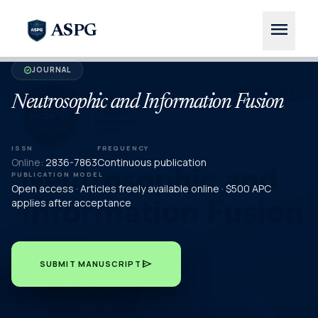
menu
ASPG
JOURNAL
verified
Neutrosophic and Information Fusion
ISSN
FREQUENCY
Online:
2836-7863
Continuous publication
PUBLICATION MODEL
Open access · Articles freely available online · $500 APC
applies after acceptance
send
SUBMIT MANUSCRIPT