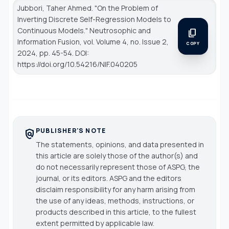
Jubbori, Taher Ahmed. "On the Problem of
Inverting Discrete Self-Regression Models to
Continuous Models."
Neutrosophic and
content_copy
Information Fusion
, vol. Volume 4, no. Issue 2,
COPY
2024, pp. 45-54. DOI:
https://doi.org/10.54216/NIF.040205
PUBLISHER'S NOTE
policy
The statements, opinions, and data presented in
this article are solely those of the author(s) and
do not necessarily represent those of ASPG, the
journal, or its editors. ASPG and the editors
disclaim responsibility for any harm arising from
the use of any ideas, methods, instructions, or
products described in this article, to the fullest
extent permitted by applicable law.