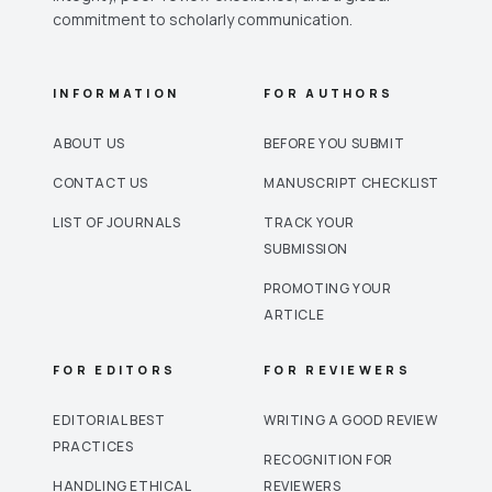
commitment to scholarly communication.
INFORMATION
FOR AUTHORS
ABOUT US
BEFORE YOU SUBMIT
CONTACT US
MANUSCRIPT CHECKLIST
LIST OF JOURNALS
TRACK YOUR
SUBMISSION
PROMOTING YOUR
ARTICLE
FOR EDITORS
FOR REVIEWERS
EDITORIAL BEST
WRITING A GOOD REVIEW
PRACTICES
RECOGNITION FOR
HANDLING ETHICAL
REVIEWERS