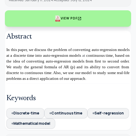
open_in_new
VIEW PDF
Abstract
In this paper, we discuss the problem of converting auto
-
regression
models
at a discrete time into auto-regression models
at
continuous time, based on
the idea of converting auto-regression models from first to second order.
We study the general formula of AR (p) and its ability to convert from
discrete to continuous time. Also, we use our model to study some real-life
problems as a direct application of our approach.
Keywords
Discrete-time
Continuous time
Self-regression
Mathematical model