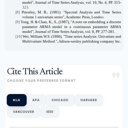
model", Journal of Time Series Analysis, vol. 10, No. 4, PP. 315-
323.
[8]
Priestley, M. B., (1981): "Spectral Analysis and Time Series
volume 1 univariate series", Academic Press, Londo
n.
[9]
Tong, H. & Chan, K., S., (1987), "A note on embedding a discrete
parameter ARMA model in a continuous parameter ARMA
model", Journal of Time Series Analysis, vol. 8, PP. 277-281.
[10]
Wei, William W.S. (1990), "Time series Analysis: Univariate and
Multivariate Method.", Adison-wesley publishing company Inc.
Cite This Article
format_quote
CHOOSE YOUR PREFERRED FORMAT
MLA
APA
CHICAGO
HARVARD
VANCOUVER
IEEE