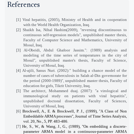
References
[1] Viral hepatitis, (2005), Ministry of Health and in cooperation
with the World Health Organization, Iraq.
[2] Shaikh Isa, Nihal Hashim(2009), "reversing discontinuous to
continuous self-regression models", unpublished master thesis,
Faculty of Computer Science and Mathematics, University of
Mosul, Iraq.
[3] Al-Obeidi, Abdul Ghafoor Jassim.": (1989) analysis and
modeling of the time series of temperatures in the city of
Mosul", unpublished master's thesis, Faculty of Science,
University of Mosul, Iraq.
[4] Al-ajili, Sanus Nuri. (2002):" building a chance model of the
number of cases of tuberculosis in Salah al-Din governorate for
the period (2000-1989)", unpublished master thesis, Faculty of
education for girls, Tikrit University, Iraq.
[5] The architect, Mohammed duaj. (2007): "a virological and
immunological study on patients with viral hepatitis",
unpublished doctoral dissertation, Faculty of Sciences,
University of Mosul, Iraq.
[6]
Brockwell, A., E. & Brockwell, P. J., (1999), "A Class of Non
Embeddable ARMA processes", Journal of Time Series Analysis,
vol. 20, No., 5, PP. 483-486.
[7]
He, S., W., & Wang, J., G., (1989), "On embedding a discrete
-
parameter
ARMA model in a continuous-parameter ARMA