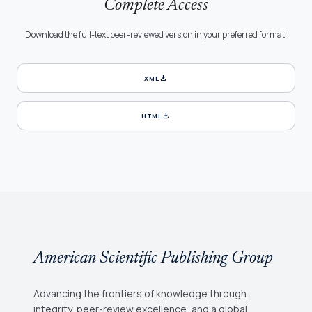
Complete Access
Download the full-text peer-reviewed version in your preferred format.
download
XML
download
HTML
American Scientific Publishing Group
Advancing the frontiers of knowledge through
integrity, peer-review excellence, and a global