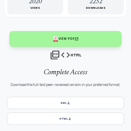
2020
2252
VIEWS
DOWNLOADS
open_in_new
VIEW PDF
picture_as_pdf
code
html
Complete Access
Download the full-text peer-reviewed version in your preferred format.
download
XML
download
HTML