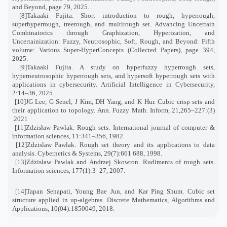
and Beyond, page 79, 2025
.
[8]
Takaaki Fujita. Short introduction to rough, hyperrough,
superhyperrough, treerough, and multirough set. Advancing Uncertain
Combinatorics through Graphization, Hyperization, and
Uncertainization: Fuzzy, Neutrosophic, Soft, Rough, and Beyond: Fifth
volume: Various Super-HyperConcepts (Collected Papers), page 394,
2025
.
[9]
Takaaki Fujita. A study on hyperfuzzy hyperrough sets,
hyperneutrosophic hyperrough sets, and hypersoft hyperrough sets with
applications in cybersecurity. Artificial Intelligence in Cybersecurity,
2:14–36, 2025
.
[10]
JG Lee, G Senel, J Kim, DH Yang, and K Hur. Cubic crisp sets and
their application to topology. Ann. Fuzzy Math. Inform
,
21
(3):227–265,
2021.
[11]
Zdzisław Pawlak. Rough sets. International journal of computer &
information sciences, 11:341–356, 1982
.
[12]
Zdzislaw Pawlak. Rough set theory and its applications to data
analysis. Cybernetics & Systems, 29(7):661 688, 1998
.
[13]
Zdzisław Pawlak and Andrzej Skowron. Rudiments of rough sets.
Information sciences, 177(1):3–27, 2007
.
[14]
Tapan Senapati, Young Bae Jun, and Kar Ping Shum. Cubic set
structure applied in up-algebras. Discrete Mathematics, Algorithms and
Applications, 10(04):1850049, 2018
.