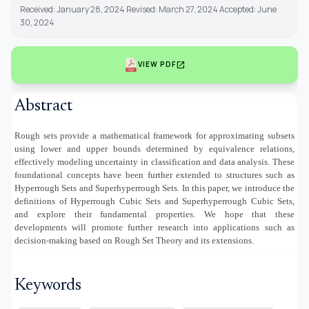
Received: January 28, 2024 Revised: March 27, 2024 Accepted: June
30, 2024
open_in_new
VIEW PDF
Abstract
Rough sets provide a mathematical framework for approximating subsets
using lower and upper bounds determined by equivalence relations,
effectively modeling uncertainty in classification and data analysis. These
foundational concepts have been further extended to structures such as
Hyperrough Sets and Superhyperrough Sets. In this paper, we introduce the
definitions of Hyperrough Cubic Sets and Superhyperrough Cubic Sets,
and explore their fundamental properties. We hope that these
developments will promote further research into applications such as
decision-making based on Rough Set Theory and its extensions.
Keywords