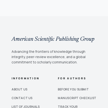
American Scientific Publishing Group
Advancing the frontiers of knowledge through
integrity, peer-review excellence, and a global
commitment to scholarly communication.
INFORMATION
FOR AUTHORS
ABOUT US
BEFORE YOU SUBMIT
CONTACT US
MANUSCRIPT CHECKLIST
LIST OF JOURNALS
TRACK YOUR