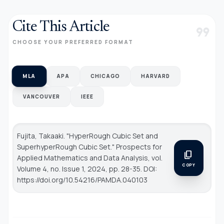
Cite This Article
format_quote
CHOOSE YOUR PREFERRED FORMAT
MLA
APA
CHICAGO
HARVARD
VANCOUVER
IEEE
Fujita, Takaaki. "HyperRough Cubic Set and
SuperhyperRough Cubic Set."
Prospects for
content_copy
Applied Mathematics and Data Analysis
, vol.
COPY
Volume 4, no. Issue 1, 2024, pp. 28-35. DOI:
https://doi.org/10.54216/PAMDA.040103