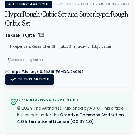
FULL LENGTH ARTICLE
VOLUME 4
•
ISSUE 1
•
PP: 28-35
• 2024
HyperRough Cubic Set and SuperhyperRough
Cubic Set
mail
1*
Takaaki Fujita
1
Independent Researcher, Shinjuku, Shinjuku-ku, Tokyo, Japan
*
Corresponding Author.
https://doi.org/10.54216/PAMDA.040103
DOI
format_quote
CITE THIS ARTICLE
OPEN ACCESS & COPYRIGHT
verified
© 2024 The Author(s). Published by ASPG. This article
is licensed under the
Creative Commons Attribution
4.0 International License (CC BY 4.0)
.