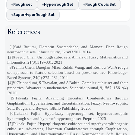
Rough set
Hyperrough Set
Rough Cubic Set
SuperHyperRough Set
References
[1]
Said Broumi, Florentin Smarandache, and Mamoni Dhar. Rough
neutrosophic sets. Infinite Study, 32:493 502, 2014
.
[2]
Xueyou Chen. On rough cubic sets. Annals of Fuzzy Mathematics and
Informatics, 21(3):319–331, 2021
.
[3]
Yumin Chen, Duoqian Miao, Ruizhi Wang, and Keshou Wu. A rough
set approach to feature selection based on power set tree
.
Knowledge-
Based Systems, 24(2):275–281, 2011
.
[4]
V Chinnadurai, S Thayalan, and A Bobin. Complex cubic set and their
properties. Advances in mathematics: Scientific journal
,
9
(4):1561–1567,
2020.
[5]
Takaaki Fujita. Advancing Uncertain Combinatorics through
Graphization, Hyperization, and Uncertainization: Fuzzy, Neutro
-
sophic,
Soft, Rough, and Beyond. Biblio Publishing, 2025
.
[6]
Takaaki Fujita. Hyperfuzzy hyperrough set, hyperneutrosophic
hyperrough set, and hypersoft hyperrough set. Preprint, 2025
.
[7]
Takaaki Fujita. Hyperplithogenic cubic set and superhyperplithogenic
cubic set. Advancing Uncertain Combinatorics through Graphization,
Hyperization, and Uncertainization: Fuzzy, Neutrosophic, Soft, Rough,