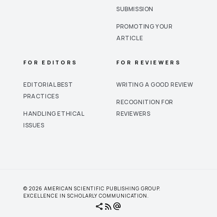
SUBMISSION
PROMOTING YOUR
ARTICLE
FOR EDITORS
FOR REVIEWERS
EDITORIAL BEST
WRITING A GOOD REVIEW
PRACTICES
RECOGNITION FOR
HANDLING ETHICAL
REVIEWERS
ISSUES
© 2026 AMERICAN SCIENTIFIC PUBLISHING GROUP.
EXCELLENCE IN SCHOLARLY COMMUNICATION.
share
rss_feed
alternate_email