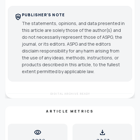
PUBLISHER'S NOTE
policy
The statements, opinions, and data presented in
this article are solely those of the author(s) and
do not necessarily represent those of ASPG, the
journal, or its editors. ASPG and the editors
disclaim responsibility for any harm arising from
the use of any ideas, methods, instructions, or
products described in this article, to the fullest
extent permitted by applicable law.
DIGITAL ARCHIVE READY
ARTICLE METRICS
visibility
download