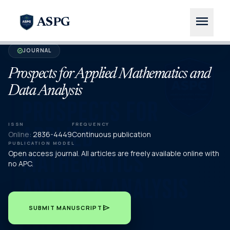
menu
ASPG
JOURNAL
verified
Prospects for Applied Mathematics and
Data Analysis
ISSN
FREQUENCY
Online:
2836-4449
Continuous publication
PUBLICATION MODEL
Open access journal. All articles are freely available online with
no APC.
send
SUBMIT MANUSCRIPT