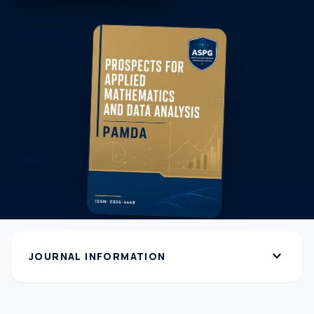
expand_more
JOURNAL INFORMATION