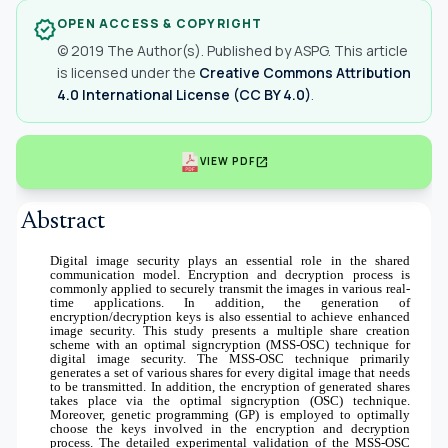
OPEN ACCESS & COPYRIGHT
verified
© 2019 The Author(s). Published by ASPG. This article
is licensed under the
Creative Commons Attribution
4.0 International License (CC BY 4.0)
.
open_in_new
VIEW PDF
Abstract
Digital image security plays an essential role in the shared
communication model. Encryption and decryption process is
commonly applied to securely transmit the images in various real-
time applications. In addition, the generation of
encryption/decryption keys is also essential to achieve enhanced
image security. This study presents a multiple share creation
scheme with an optimal signcryption (MSS-OSC) technique for
digital image security. The MSS-OSC technique primarily
generates a set of various shares for every digital image that needs
to be transmitted. In addition, the encryption of generated shares
takes place via the optimal signcryption (OSC) technique.
Moreover, genetic programming (GP) is employed to optimally
choose the keys involved in the encryption and decryption
process. The detailed experimental validation of the MSS-OSC