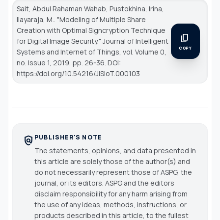
Sait, Abdul Rahaman Wahab, Pustokhina, Irina,
Ilayaraja, M.. "Modeling of Multiple Share
Creation with Optimal Signcryption Technique
content_copy
for Digital Image Security."
Journal of Intelligent
COPY
Systems and Internet of Things
, vol. Volume 0,
no. Issue 1, 2019, pp. 26-36. DOI:
https://doi.org/10.54216/JISIoT.000103
PUBLISHER'S NOTE
policy
The statements, opinions, and data presented in
this article are solely those of the author(s) and
do not necessarily represent those of ASPG, the
journal, or its editors. ASPG and the editors
disclaim responsibility for any harm arising from
the use of any ideas, methods, instructions, or
products described in this article, to the fullest