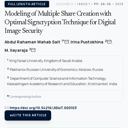
FULL LENGTH ARTICLE
VOLUME 0
•
ISSUE 1
•
PP: 26-36
• 2019
Modeling of Multiple Share Creation with
Optimal Signcryption Technique for Digital
Image Security
,
,
mail
mail
1*
2
Abdul Rahaman Wahab Sait
Irina Pustokhina
mail
3
M. Ilayaraja
1
King Faisal University, Kingdom of Saudi Arabia
2
Plekhanov Russian University of Economics, Moscow, Russia
3
Department of Computer Science and Information Technology,
Kalasalingam Academy of Research and Education, Krishnankoil, India
*
Corresponding Author.
https://doi.org/10.54216/JISIoT.000103
DOI
format_quote
CITE THIS ARTICLE