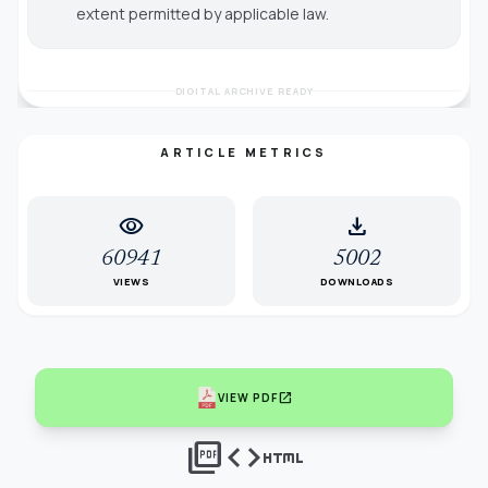
extent permitted by applicable law.
DIGITAL ARCHIVE READY
ARTICLE METRICS
visibility
download
60941
5002
VIEWS
DOWNLOADS
open_in_new
VIEW PDF
picture_as_pdf
code
html