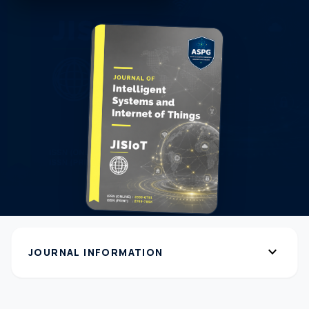
expand_more
JOURNAL INFORMATION