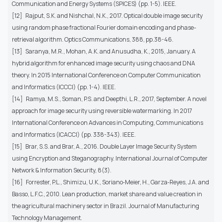
Communication and Energy Systems (SPICES) (pp. 1-5). IEEE.
[12]
Rajput, S.K. and Nishchal, N.K., 2017. Optical double image security
using random phase fractional Fourier domain encoding and phase-
retrieval algorithm. Optics Communications, 388, pp.38-46.
[13]
Saranya, M.R., Mohan, A.K. and Anusudha, K., 2015, January. A
hybrid algorithm for enhanced image security using chaos and DNA
theory. In 2015 International Conference on Computer Communication
and Informatics (ICCCI) (pp. 1-4). IEEE.
[14]
Ramya, M.S., Soman, P.S. and Deepthi, L.R., 2017, September. A novel
approach for image security using reversible watermarking. In 2017
International Conference on Advances in Computing, Communications
and Informatics (ICACCI) (pp. 338-343). IEEE.
[15]
Brar, S.S. and Brar, A., 2016. Double Layer Image Security System
using Encryption and Steganography. International Journal of Computer
Network & Information Security, 8(3).
[16]
Forrester, P.L., Shimizu, U.K., Soriano‐Meier, H., Garza‐Reyes, J.A. and
Basso, L.F.C., 2010. Lean production, market share and value creation in
the agricultural machinery sector in Brazil. Journal of Manufacturing
Technology Management.