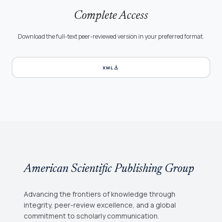
Complete Access
Download the full-text peer-reviewed version in your preferred format.
download
XML
American Scientific Publishing Group
Advancing the frontiers of knowledge through
integrity, peer-review excellence, and a global
commitment to scholarly communication.