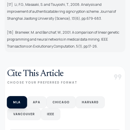
[17]
Li, F.G., Masaaki, S. and Tsuyoshi, T., 2008. Analysis and
improvement of authenticatable ring signcryption scheme. Journal of
Shanghai Jiaotong University (Science), 13(6), pp.679-683.
[18]
Brameier, M. and Banzhaf, W., 2001. A comparison of linear genetic
programming and neural networks in medical data mining. IEEE
Transactions on Evolutionary Computation, 5(1), pp.17-26.
Cite This Article
format_quote
CHOOSE YOUR PREFERRED FORMAT
MLA
APA
CHICAGO
HARVARD
VANCOUVER
IEEE