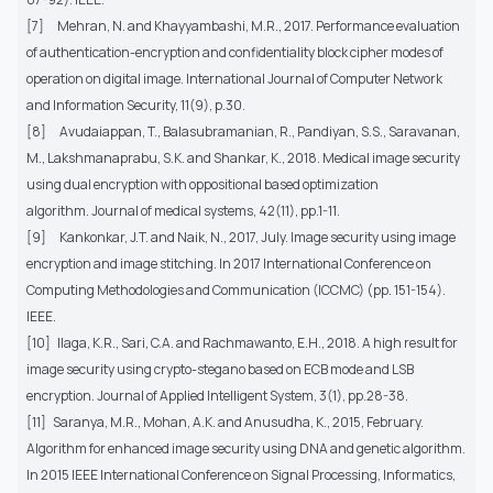
[7]
Mehran, N. and Khayyambashi, M.R., 2017. Performance evaluation
of authentication-encryption and confidentiality block cipher modes of
operation on digital image. International Journal of Computer Network
and Information Security, 11(9), p.30.
[8]
Avudaiappan, T., Balasubramanian, R., Pandiyan, S.S., Saravanan,
M., Lakshmanaprabu, S.K. and Shankar, K., 2018. Medical image security
using dual encryption with oppositional based optimization
algorithm. Journal of medical systems, 42(11), pp.1-11.
[9]
Kankonkar, J.T. and Naik, N., 2017, July. Image security using image
encryption and image stitching. In 2017 International Conference on
Computing Methodologies and Communication (ICCMC) (pp. 151-154).
IEEE.
[10]
Ilaga, K.R., Sari, C.A. and Rachmawanto, E.H., 2018. A high result for
image security using crypto-stegano based on ECB mode and LSB
encryption. Journal of Applied Intelligent System, 3(1), pp.28-38.
[11]
Saranya, M.R., Mohan, A.K. and Anusudha, K., 2015, February.
Algorithm for enhanced image security using DNA and genetic algorithm.
In 2015 IEEE International Conference on Signal Processing, Informatics,