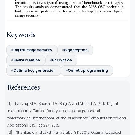
technique is investigated using a set of benchmark test images.
The results analysis demonstrated that the MSS-OSC technique
had a superior performance by accomplishing maximum digital
image security.
Keywords
Digital image security
Signcryption
Share creation
Encryption
Optimal key generation
Genetic programming
References
[1]
Razzaq, M.A., Sheikh, R.A., Baig, A. and Ahmad, A., 2017. Digital
image security: Fusion of encryption, steganography and
watermarking. International Journal of Advanced Computer Science and
Applications, 8(5), pp.224-228.
[2]
Shankar, K. and Lakshmanaprabu, S.K., 2018. Optimal key based