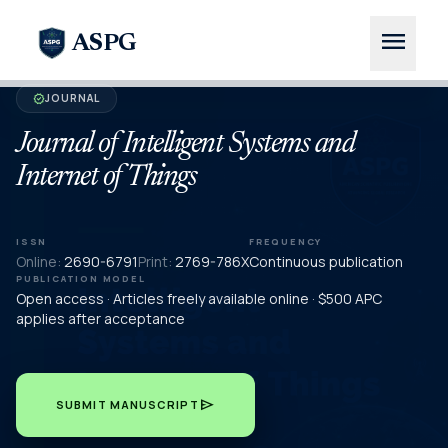
menu
ASPG
JOURNAL
verified
Journal of Intelligent Systems and
Internet of Things
ISSN
FREQUENCY
Online:
2690-6791
Print:
2769-786X
Continuous publication
PUBLICATION MODEL
Open access · Articles freely available online · $500 APC
applies after acceptance
send
SUBMIT MANUSCRIPT