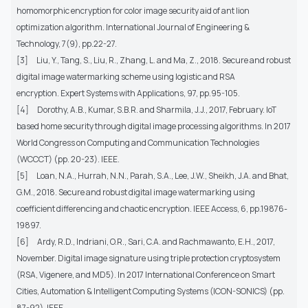
homomorphic encryption for color image security aid of ant lion
optimization algorithm. International Journal of Engineering &
Technology, 7(9), pp.22-27.
[3]
Liu, Y., Tang, S., Liu, R., Zhang, L. and Ma, Z., 2018. Secure and robust
digital image watermarking scheme using logistic and RSA
encryption. Expert Systems with Applications, 97, pp.95-105.
[4]
Dorothy, A.B., Kumar, S.B.R. and Sharmila, J.J., 2017, February. IoT
based home security through digital image processing algorithms. In 2017
World Congress on Computing and Communication Technologies
(WCCCT) (pp. 20-23). IEEE.
[5]
Loan, N.A., Hurrah, N.N., Parah, S.A., Lee, J.W., Sheikh, J.A. and Bhat,
G.M., 2018. Secure and robust digital image watermarking using
coefficient differencing and chaotic encryption. IEEE Access, 6, pp.19876-
19897.
[6]
Ardy, R.D., Indriani, O.R., Sari, C.A. and Rachmawanto, E.H., 2017,
November. Digital image signature using triple protection cryptosystem
(RSA, Vigenere, and MD5). In 2017 International Conference on Smart
Cities, Automation & Intelligent Computing Systems (ICON-SONICS) (pp.
87-92). IEEE.