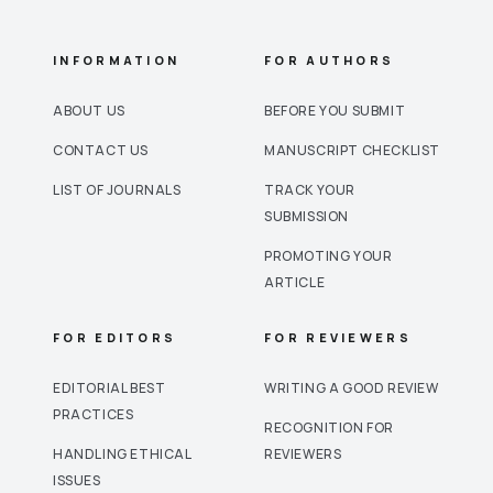
INFORMATION
FOR AUTHORS
ABOUT US
BEFORE YOU SUBMIT
CONTACT US
MANUSCRIPT CHECKLIST
LIST OF JOURNALS
TRACK YOUR
SUBMISSION
PROMOTING YOUR
ARTICLE
FOR EDITORS
FOR REVIEWERS
EDITORIAL BEST
WRITING A GOOD REVIEW
PRACTICES
RECOGNITION FOR
HANDLING ETHICAL
REVIEWERS
ISSUES