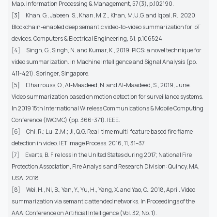
Map. Information Processing & Management, 57(3), p.102190.
[3]
Khan, G., Jabeen, S., Khan, M.Z., Khan, M.U.G. and Iqbal, R., 2020.
Blockchain-enabled deep semantic video-to-video summarization for IoT
devices. Computers & Electrical Engineering, 81, p.106524.
[4]
Singh, G., Singh, N. and Kumar, K., 2019. PICS: a novel technique for
video summarization. In Machine Intelligence and Signal Analysis (pp.
411-421). Springer, Singapore.
[5]
Elharrouss, O., Al-Maadeed, N. and Al-Maadeed, S., 2019, June.
Video summarization based on motion detection for surveillance systems.
In 2019 15th International Wireless Communications & Mobile Computing
Conference (IWCMC) (pp. 366-371). IEEE.
[6]
Chi, R.; Lu, Z.M.; Ji, Q.G. Real-time multi-feature based fire flame
detection in video. IET Image Process. 2016, 11, 31–37
[7]
Evarts, B. Fire loss in the United States during 2017; National Fire
Protection Association, Fire Analysis and Research Division: Quincy, MA,
USA, 2018
[8]
Wei, H., Ni, B., Yan, Y., Yu, H., Yang, X. and Yao, C., 2018, April. Video
summarization via semantic attended networks. In Proceedings of the
AAAI Conference on Artificial Intelligence (Vol. 32, No. 1).