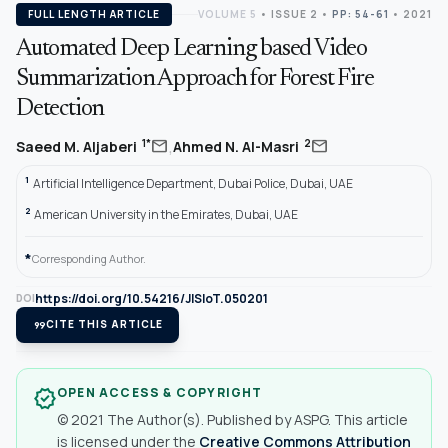
FULL LENGTH ARTICLE
VOLUME 5
•
ISSUE 2
•
PP: 54-61
• 2021
Automated Deep Learning based Video
Summarization Approach for Forest Fire
Detection
,
mail
mail
1*
2
Saeed M. Aljaberi
Ahmed N. Al-Masri
1
Artificial Intelligence Department, Dubai Police, Dubai, UAE
2
American University in the Emirates, Dubai, UAE
*
Corresponding Author.
https://doi.org/10.54216/JISIoT.050201
DOI
format_quote
CITE THIS ARTICLE
OPEN ACCESS & COPYRIGHT
verified
© 2021 The Author(s). Published by ASPG. This article
is licensed under the
Creative Commons Attribution