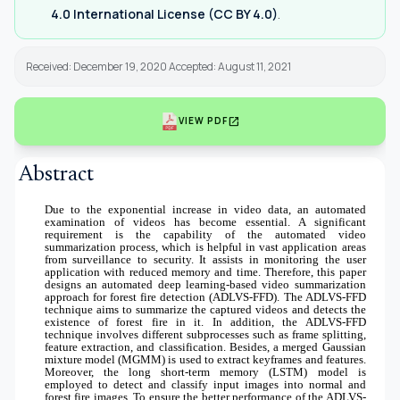
4.0 International License (CC BY 4.0)
.
Received: December 19, 2020 Accepted: August 11, 2021
open_in_new
VIEW PDF
Abstract
Due to the exponential increase in video data, an automated
examination of videos has become essential. A significant
requirement is the capability of the automated video
summarization process, which is helpful in vast application areas
from surveillance to security. It assists in monitoring the user
application with reduced memory and time. Therefore, this paper
designs an automated deep learning-based video summarization
approach for forest fire detection (ADLVS-FFD). The ADLVS-FFD
technique aims to summarize the captured videos and detects the
existence of forest fire in it. In addition, the ADLVS-FFD
technique involves different subprocesses such as frame splitting,
feature extraction, and classification. Besides, a merged Gaussian
mixture model (MGMM) is used to extract keyframes and features.
Moreover, the long short-term memory (LSTM) model is
employed to detect and classify input images into normal and
forest fire images. To ensure the better performance of the ADLVS-