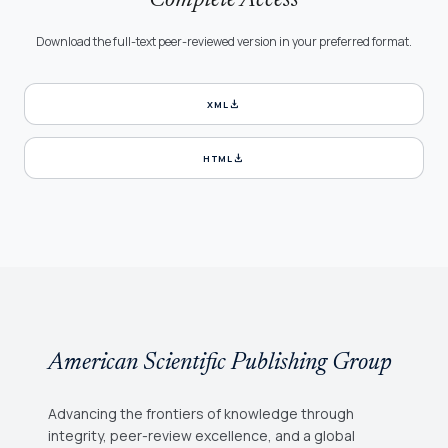
Complete Access
Download the full-text peer-reviewed version in your preferred format.
download
XML
download
HTML
American Scientific Publishing Group
Advancing the frontiers of knowledge through
integrity, peer-review excellence, and a global