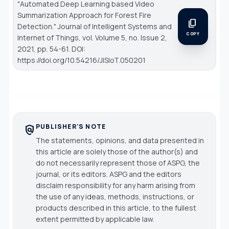
"Automated Deep Learning based Video
Summarization Approach for Forest Fire
content_copy
Detection."
Journal of Intelligent Systems and
COPY
Internet of Things
, vol. Volume 5, no. Issue 2,
2021, pp. 54-61. DOI:
https://doi.org/10.54216/JISIoT.050201
PUBLISHER'S NOTE
policy
The statements, opinions, and data presented in
this article are solely those of the author(s) and
do not necessarily represent those of ASPG, the
journal, or its editors. ASPG and the editors
disclaim responsibility for any harm arising from
the use of any ideas, methods, instructions, or
products described in this article, to the fullest
extent permitted by applicable law.