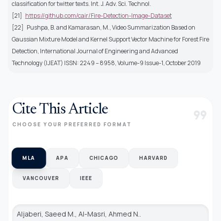
classification for twitter texts. Int. J. Adv. Sci. Technol.
[21]
https://github.com/cair/Fire-Detection-Image-Dataset
[22]
Pushpa, B. and Kamarasan, M., Video Summarization Based on
Gaussian Mixture Model and Kernel Support Vector Machine for Forest Fire
Detection, International Journal of Engineering and Advanced
Technology (IJEAT) ISSN: 2249 – 8958, Volume-9 Issue-1, October 2019
Cite This Article
format_quote
CHOOSE YOUR PREFERRED FORMAT
MLA
APA
CHICAGO
HARVARD
VANCOUVER
IEEE
Aljaberi, Saeed M., Al-Masri, Ahmed N..