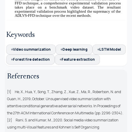
FFD technique, a comprehensive experimental validation process
takes place on a benchmark video dataset. The resultant
experimental validation process highlighted the supremacy of the
ADLVS-FFD technique over the recent methods.
Keywords
Video summarization
Deep learning
LSTM Model
Forest fire detection
Feature extraction
References
[1]
He, X., Hua, Y., Song, T., Zhang, Z., Xue, Z., Ma, R., Robertson, N. and
Guan, H., 2019, October. Unsupervised video summarization with
attentive conditional generative adversarial networks. In Proceedings of
the 27th ACM International Conference on Multimedia (pp. 2296-2304).
[2]
Rani, S. and Kumar, M., 2020. Social media video summarization
using multi-Visual features and Kohnen's Self Organizing