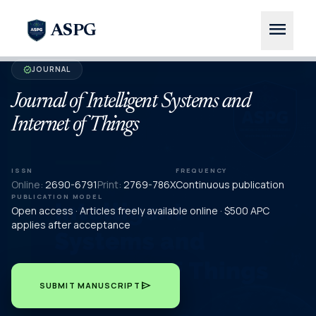
menu
ASPG
JOURNAL
verified
Journal of Intelligent Systems and
Internet of Things
ISSN
FREQUENCY
Online:
2690-6791
Print:
2769-786X
Continuous publication
PUBLICATION MODEL
Open access · Articles freely available online · $500 APC
applies after acceptance
send
SUBMIT MANUSCRIPT