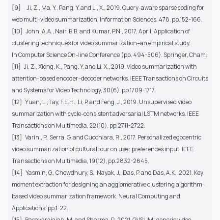
[9]
Ji, Z., Ma, Y., Pang, Y. and Li, X., 2019. Query-aware sparse coding for
web multi-video summarization. Information Sciences, 478, pp.152-166.
[10]
John, A.A., Nair, B.B. and Kumar, P.N., 2017, April. Application of
clustering techniques for video summarization–an empirical study.
In Computer Science On-line Conference (pp. 494-506). Springer, Cham.
[11]
Ji, Z., Xiong, K., Pang, Y. and Li, X., 2019. Video summarization with
attention-based encoder–decoder networks. IEEE Transactions on Circuits
and Systems for Video Technology, 30(6), pp.1709-1717.
[12]
Yuan, L., Tay, F.E.H., Li, P. and Feng, J., 2019. Unsupervised video
summarization with cycle-consistent adversarial LSTM networks. IEEE
Transactions on Multimedia, 22(10), pp.2711-2722.
[13]
Varini, P., Serra, G. and Cucchiara, R., 2017. Personalized egocentric
video summarization of cultural tour on user preferences input. IEEE
Transactions on Multimedia, 19(12), pp.2832-2845.
[14]
Yasmin, G., Chowdhury, S., Nayak, J., Das, P. and Das, A.K., 2021. Key
moment extraction for designing an agglomerative clustering algorithm-
based video summarization framework. Neural Computing and
Applications, pp.1-22.
[15]
Basavarajaiah, M. and Sharma, P., 2021. GVSUM: generic video