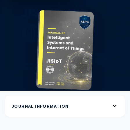
expand_more
JOURNAL INFORMATION