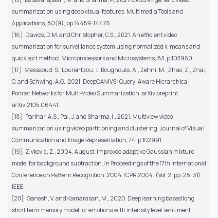
summarization using deep visual features. Multimedia Tools and
Applications, 80(9), pp.14459-14476.
[16]
Davids, D.M. and Christopher, C.S., 2021. An efficient video
summarization for surveillance system using normalized k-means and
quick sort method. Microprocessors and Microsystems, 83, p.103960.
[17]
Messaoud, S., Lourentzou, I., Boughoula, A., Zehni, M., Zhao, Z., Zhai,
C. and Schwing, A.G., 2021. DeepQAMVS: Query-Aware Hierarchical
Pointer Networks for Multi-Video Summarization. arXiv preprint
arXiv:2105.06441.
[18]
Parihar, A.S., Pal, J. and Sharma, I., 2021. Multiview video
summarization using video partitioning and clustering. Journal of Visual
Communication and Image Representation, 74, p.102991.
[19]
Zivkovic, Z., 2004, August. Improved adaptive Gaussian mixture
model for background subtraction. In Proceedings of the 17th International
Conference on Pattern Recognition, 2004. ICPR 2004. (Vol. 2, pp. 28-31).
IEEE.
[20]
Ganesh, V. and Kamarasan, M., 2020. Deep learning based long
short term memory model for emotions with intensity level sentiment