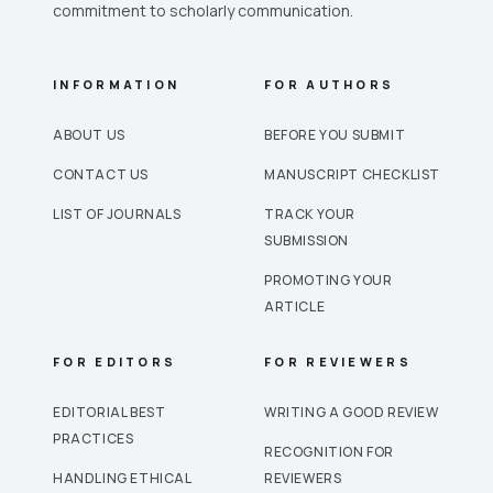
commitment to scholarly communication.
INFORMATION
FOR AUTHORS
ABOUT US
BEFORE YOU SUBMIT
CONTACT US
MANUSCRIPT CHECKLIST
LIST OF JOURNALS
TRACK YOUR
SUBMISSION
PROMOTING YOUR
ARTICLE
FOR EDITORS
FOR REVIEWERS
EDITORIAL BEST
WRITING A GOOD REVIEW
PRACTICES
RECOGNITION FOR
HANDLING ETHICAL
REVIEWERS