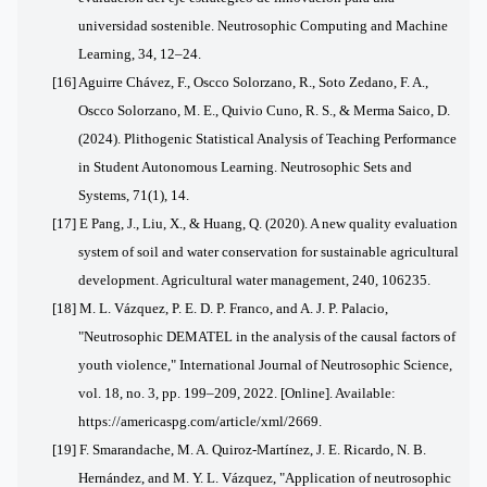
universidad sostenible. Neutrosophic Computing and Machine
Learning, 34, 12–24.
[16] Aguirre Chávez, F., Oscco Solorzano, R., Soto Zedano, F. A.,
Oscco Solorzano, M. E., Quivio Cuno, R. S., & Merma Saico, D.
(2024). Plithogenic Statistical Analysis of Teaching Performance
in Student Autonomous Learning. Neutrosophic Sets and
Systems, 71(1), 14.
[17] E
Pang, J., Liu, X., & Huang, Q. (2020). A new quality evaluation
system of soil and water conservation for sustainable agricultural
development. Agricultural water management, 240, 106235.
[18] M. L. Vázquez, P. E. D. P. Franco, and A. J. P. Palacio,
"Neutrosophic DEMATEL in the analysis of the causal factors of
youth violence," International Journal of Neutrosophic Science,
vol. 18, no. 3, pp. 199–209, 2022. [Online]. Available:
https://americaspg.com/article/xml/2669.
[19] F. Smarandache, M. A. Quiroz-Martínez, J. E. Ricardo, N. B.
Hernández, and M. Y. L. Vázquez, "Application of neutrosophic