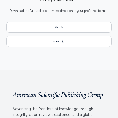
Download the full-text peer-reviewed version in your preferred format.
download
XML
download
HTML
American Scientific Publishing Group
Advancing the frontiers of knowledge through
integrity, peer-review excellence, and a global