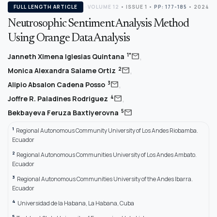
FULL LENGTH ARTICLE
VOLUME 12
•
ISSUE 1
•
PP: 177-185
• 2024
Neutrosophic Sentiment Analysis Method
Using Orange Data Analysis
,
mail
1*
Janneth Ximena Iglesias Quintana
,
mail
2
Monica Alexandra Salame Ortiz
,
mail
3
Alipio Absalon Cadena Posso
,
mail
4
Joffre R. Paladines Rodriguez
mail
5
Bekbayeva Feruza Baxtiyerovna
1
Regional Autonomous Community University of Los Andes Riobamba.
Ecuador
2
Regional Autonomous Communities University of Los Andes Ambato.
Ecuador
3
Regional Autonomous Communities University of the Andes Ibarra.
Ecuador
4
Universidad de la Habana, La Habana, Cuba
5