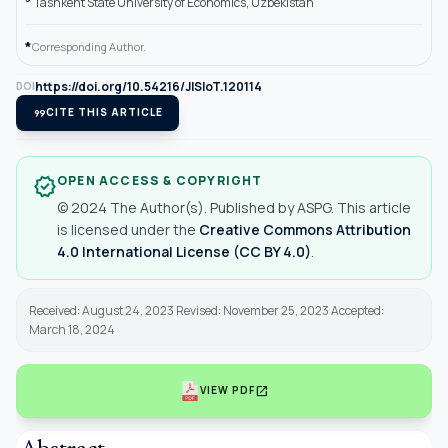
Tashkent State University of Economics, Uzbekistan
*
Corresponding Author.
https://doi.org/10.54216/JISIoT.120114
DOI
format_quote
CITE THIS ARTICLE
OPEN ACCESS & COPYRIGHT
verified
© 2024 The Author(s). Published by ASPG. This article
is licensed under the
Creative Commons Attribution
4.0 International License (CC BY 4.0)
.
Received: August 24, 2023 Revised: November 25, 2023 Accepted:
March 18, 2024
open_in_new
VIEW PDF