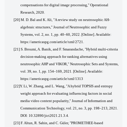
compensations for digital image processing," Operational
Research, 2020.
[20]
M. D. Bal and K. Ali, "A review study on neutrosophic AH-
algebraic structures," Journal of Neutrosophic and Fuzzy
Systems, vol. 2, no. 1, pp. 40–60, 2022. [Online]. Available:
https://americaspg.com/article/xml/2721.
[21]
S. Broumi, A. Banik, and F. Smarandache, "Hybrid multi-criteria
decision-making approach for ranking alternatives using
neutrosophic AHP and VIKOR," Neutrosophic Sets and Systems,
vol. 39, no. 1, pp. 154–169, 2021. [Online]. Available:
https://americaspg.com/article/xml/1313
[22]
Y. Li, W. Zhang, and L. Wang, "A hybrid TOPSIS and entropy
weight approach for evaluating influencing factors in social
media video content popularity," Journal of Information and
Communication Technology, vol. 21, no. 3, pp. 198–213, 2021.
DOI: 10.32890/jict2021.21.3.4.
[23] F. Altun, R. Sahin, and C. Güler, "PROMETHEE-based