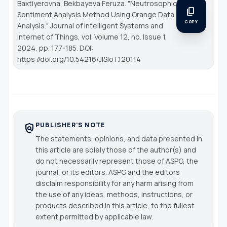
Baxtiyerovna, Bekbayeva Feruza. "Neutrosophic
content_copy
Sentiment Analysis Method Using Orange Data
COPY
Analysis."
Journal of Intelligent Systems and
Internet of Things
, vol. Volume 12, no. Issue 1,
2024, pp. 177-185. DOI:
https://doi.org/10.54216/JISIoT.120114
PUBLISHER'S NOTE
policy
The statements, opinions, and data presented in
this article are solely those of the author(s) and
do not necessarily represent those of ASPG, the
journal, or its editors. ASPG and the editors
disclaim responsibility for any harm arising from
the use of any ideas, methods, instructions, or
products described in this article, to the fullest
extent permitted by applicable law.