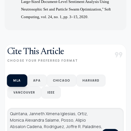
Large-Sized Document-Level Sentiment Analysis Using
Neutrosophic Set and Particle Swarm Optimization," Soft
Computing, vol. 24, no. 1, pp. 3–15, 2020.
Cite This Article
format_quote
CHOOSE YOUR PREFERRED FORMAT
MLA
APA
CHICAGO
HARVARD
VANCOUVER
IEEE
Quintana, Janneth Ximena Iglesias, Ortiz,
Monica Alexandra Salame, Posso, Alipio
Absalon Cadena, Rodriguez, Joffre R. Paladines,