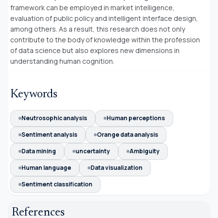
framework can be employed in market intelligence,
evaluation of public policy and intelligent interface design,
among others. As a result, this research does not only
contribute to the body of knowledge within the profession
of data science but also explores new dimensions in
understanding human cognition.
Keywords
Neutrosophic analysis
Human perceptions
Sentiment analysis
Orange data analysis
Data mining
uncertainty
Ambiguity
Human language
Data visualization
Sentiment classification
References