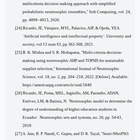
multicriteria decision making approach with simplified
probabilistic neutrosophic ensembles," Soft Computing, vol. 24,
pp. 4899–4915, 2020.
[24] Ricardo, JE, Vázquez, MYL, Palacios, AJP, & Ojeda, YEA
¨Artificial intelligence and intellectual property¨. University and
society, vol 13 num S3, pp 362-368, 2021.
[25] R. K. Mishra and S. R. Mohapatra, "Multi-criteria decision-
making using neutrosophic AHP and TOPSIS for sustainable
supplier selection," International Journal of Neutrosophic
Science, vol. 18, no. 2, pp. 204–218, 2022. [Online]. Available:
https://americaspg.com/article/xml/1840
[26] Ricardo, JE, Poma, MEL, Argüello, AM, Pazmiño, ADAN,
Estévez, LM, & Batista, N. ¨Neutrosophic model to determine the
degree of understanding of higher education students in
Ecuador¨. Neutrosophic sets and systems, no. 26, pp. 54-61,
2019.
[27] A. Jain, B. P. Nandi, C. Gupta, and D. K. Tayal, "Senti-NSetPSO: