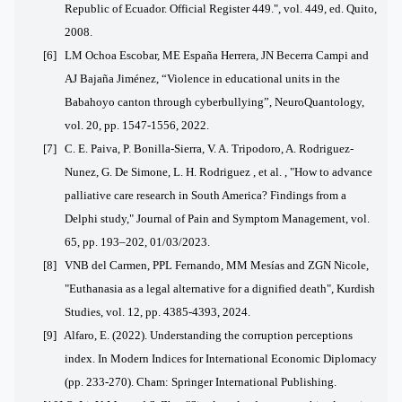
Republic of Ecuador. Official Register 449.", vol. 449, ed. Quito,
2008.
[6] LM Ochoa Escobar, ME España Herrera, JN Becerra Campi and
AJ Bajaña Jiménez, “Violence in educational units in the
Babahoyo canton through cyberbullying”, NeuroQuantology,
vol. 20, pp. 1547-1556, 2022.
[7] C. E. Paiva, P. Bonilla-Sierra, V. A. Tripodoro, A. Rodriguez-
Nunez, G. De Simone, L. H. Rodriguez , et al. , "How to advance
palliative care research in South America?
Findings from a
Delphi study," Journal of Pain and Symptom Management, vol.
65, pp. 193–202, 01/03/2023.
[8] VNB del Carmen, PPL Fernando, MM Mesías and ZGN Nicole,
"Euthanasia as a legal alternative for a dignified death", Kurdish
Studies, vol. 12, pp. 4385-4393, 2024.
[9]
Alfaro, E. (2022). Understanding the corruption perceptions
index. In Modern Indices for International Economic Diplomacy
(pp. 233-270). Cham: Springer International Publishing.