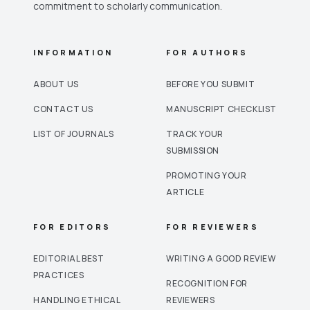
commitment to scholarly communication.
INFORMATION
FOR AUTHORS
ABOUT US
BEFORE YOU SUBMIT
CONTACT US
MANUSCRIPT CHECKLIST
LIST OF JOURNALS
TRACK YOUR
SUBMISSION
PROMOTING YOUR
ARTICLE
FOR EDITORS
FOR REVIEWERS
EDITORIAL BEST
WRITING A GOOD REVIEW
PRACTICES
RECOGNITION FOR
HANDLING ETHICAL
REVIEWERS