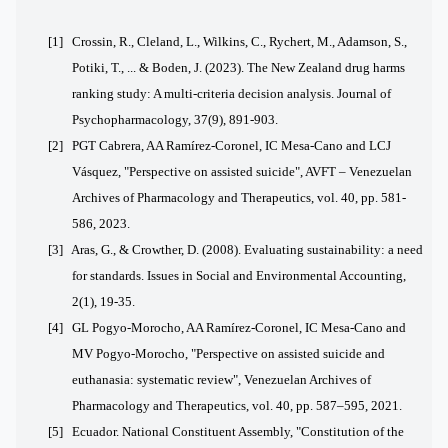
[1]
Crossin, R., Cleland, L., Wilkins, C., Rychert, M., Adamson, S.,
Potiki, T., ... & Boden, J. (2023). The New Zealand drug harms
ranking study: A multi-criteria decision analysis. Journal of
Psychopharmacology, 37(9), 891-903.
[2] PGT Cabrera, AA Ramírez-Coronel, IC Mesa-Cano and LCJ
Vásquez, "Perspective on assisted suicide", AVFT – Venezuelan
Archives of Pharmacology and Therapeutics, vol. 40, pp. 581-
586, 2023.
[3]
Aras, G., & Crowther, D. (2008). Evaluating sustainability: a need
for standards. Issues in Social and Environmental Accounting,
2(1), 19-35.
[4] GL Pogyo-Morocho, AA Ramírez-Coronel, IC Mesa-Cano and
MV Pogyo-Morocho, "Perspective on assisted suicide and
euthanasia: systematic review", Venezuelan Archives of
Pharmacology and Therapeutics, vol. 40, pp. 587–595, 2021.
[5] Ecuador. National Constituent Assembly, "Constitution of the