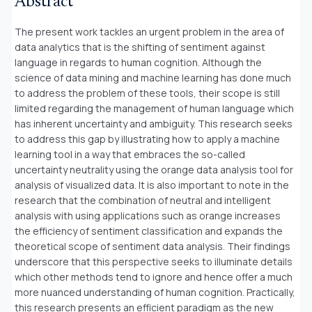
Abstract
The present work tackles an urgent problem in the area of
data analytics that is the shifting of sentiment against
language in regards to human cognition. Although the
science of data mining and machine learning has done much
to address the problem of these tools, their scope is still
limited regarding the management of human language which
has inherent uncertainty and ambiguity. This research seeks
to address this gap by illustrating how to apply a machine
learning tool in a way that embraces the so-called
uncertainty neutrality using the orange data analysis tool for
analysis of visualized data. It is also important to note in the
research that the combination of neutral and intelligent
analysis with using applications such as orange increases
the efficiency of sentiment classification and expands the
theoretical scope of sentiment data analysis. Their findings
underscore that this perspective seeks to illuminate details
which other methods tend to ignore and hence offer a much
more nuanced understanding of human cognition. Practically,
this research presents an efficient paradigm as the new