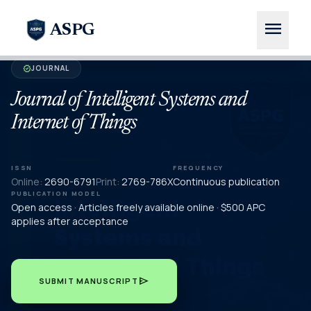
menu
ASPG
JOURNAL
verified
Journal of Intelligent Systems and
Internet of Things
ISSN
FREQUENCY
Online:
2690-6791
Print:
2769-786X
Continuous publication
PUBLICATION MODEL
Open access · Articles freely available online · $500 APC
applies after acceptance
send
SUBMIT MANUSCRIPT