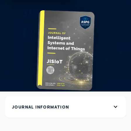
expand_more
JOURNAL INFORMATION