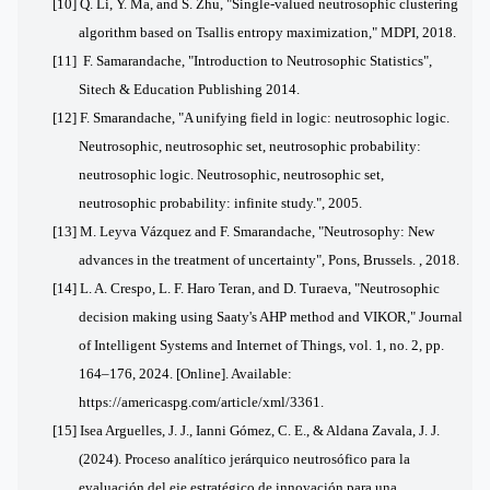
[10] Q. Li, Y. Ma, and S. Zhu, "Single-valued neutrosophic clustering
algorithm based on Tsallis entropy maximization," MDPI, 2018.
[11] F. Samarandache, "Introduction to Neutrosophic Statistics",
Sitech & Education Publishing 2014.
[12] F. Smarandache, "A unifying field in logic: neutrosophic logic.
Neutrosophic, neutrosophic set, neutrosophic probability:
neutrosophic logic. Neutrosophic, neutrosophic set,
neutrosophic probability: infinite study.", 2005.
[13] M. Leyva Vázquez and F. Smarandache, "Neutrosophy: New
advances in the treatment of uncertainty", Pons, Brussels. , 2018.
[14]
L. A. Crespo, L. F. Haro Teran, and D. Turaeva, "Neutrosophic
decision making using Saaty's AHP method and VIKOR," Journal
of Intelligent Systems and Internet of Things, vol. 1, no. 2, pp.
164–176, 2024. [Online]. Available:
https://americaspg.com/article/xml/3361.
[15] Isea Arguelles, J. J., Ianni Gómez, C. E., & Aldana Zavala, J. J.
(2024). Proceso analítico jerárquico neutrosófico para la
evaluación del eje estratégico de innovación para una