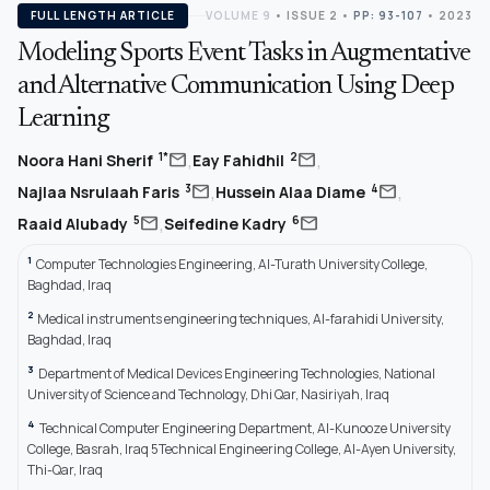
FULL LENGTH ARTICLE
VOLUME 9
•
ISSUE 2
•
PP: 93-107
• 2023
Modeling Sports Event Tasks in Augmentative
and Alternative Communication Using Deep
Learning
,
,
mail
mail
1*
2
Noora Hani Sherif
Eay Fahidhil
,
,
mail
mail
3
4
Najlaa Nsrulaah Faris
Hussein Alaa Diame
,
mail
mail
5
6
Raaid Alubady
Seifedine Kadry
1
Computer Technologies Engineering, Al-Turath University College,
Baghdad, Iraq
2
Medical instruments engineering techniques, Al-farahidi University,
Baghdad, Iraq
3
Department of Medical Devices Engineering Technologies, National
University of Science and Technology, Dhi Qar, Nasiriyah, Iraq
4
Technical Computer Engineering Department, Al-Kunooze University
College, Basrah, Iraq 5Technical Engineering College, Al-Ayen University,
Thi-Qar, Iraq