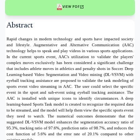
open_in_new
VIEW PDF
Abstract
Rapid changes in modern technology and sports have impacted society
and lifestyle. Augmentative and Alternative Communication (AAC)
technology helps to speak and play videos in various sports applications.
In the current sports event, AAC's utilization to validate the players'
complex moves exclusively has been considered a significant challenge
that includes athlete moves in athletics and penalty shots in Soccer. Deep
Learning-based Video Segmentation and Video mining (DL-VSVM) with
eyeball tracking assistance are proposed to validate the task modeling of
sports event video streaming in AAC. The user could select the specific
event in the sport and sub-event using eyeball tracking assistance. The
AAC is installed with unique icons to identify circumstances. A deep
learning-based Sports Task model is created to recognize the required data
to be streamed, and the model will help them view the specific sports event
they need to watch. The numerical outcomes demonstrate that the
suggested DL-VSVM model enhances the segmentation accuracy ratio of
95.3%, tracking ratio of 97.6%, prediction ratio of 98.7%, and reduces the
cost function of 5.6% and the error rate of 20.1% compared to other
existing models.