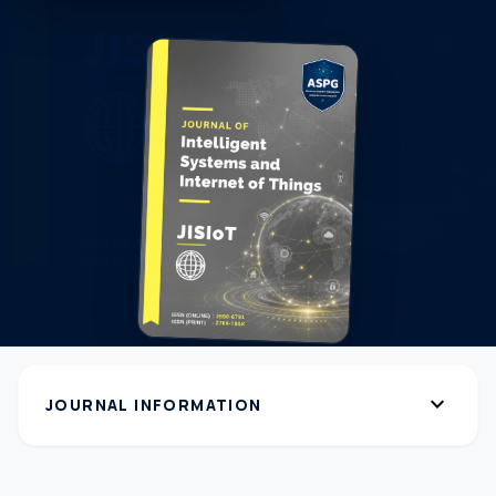
expand_more
JOURNAL INFORMATION