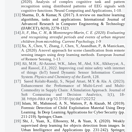
(2020). Analysis of complex cognitive task and pattern
recognition using distributed patterns of EEG signals with
cognitive functions. Neural Computing and Applications, 1-10.
[13]
Sharma, D., & Kumar, N. (2017). A review on machine learning
algorithms, tasks and applications. International Journal of
Advanced Research in Computer Engineering & Technology
(IJARCET), 6(10), 2278-1323.
[14]
Ji, F., Hsu, C. H., & Montenegro-Marin, C. E. (2020). Evaluating
and recognizing stressful periods and events of urban migrant
children from microblog. Current Psychology, 1-9
[15]
Xu, X., Chen, Y., Zhang, J., Chen, Y., Anandhan, P., & Manickam,
A. (2020). A novel approach for scene classification from remote
sensing images using deep learning methods. European Journal
of Remote Sensing, 1-13.
[16]
Ali, M.H., Al-Azzawi, W.K., Jaber, M., Abd, S.K., Alkhayyat, A.,
and Rasool, Z.I., 2022. Improving coal mine safety with internet
of things (IoT) based Dynamic Sensor Information Control
System.
Physics and Chemistry of the Earth
, 128.
[17]
Saeed Kolahi-Randji, S., Nejad Attari, M.Y. & Ala. A. (2023).
Enhancement the Performance of Multi-Level and Multi-
Commodity in Supply Chain: A Simulation Approach. Journal of
Soft Computing and Decision Analytics, 1(1), 18-
https://doi.org/10.31181/jscda1120232
38.
[18]
Islam, M., Mahmood, A. N., Watters, P., & Alazab, M. (2019).
Forensic Detection of Child Exploitation Material Using Deep
Learning. In Deep Learning Applications for Cyber Security (pp.
211-219). Springer, Cham.
[19]
Shi, J., Yuan, X., Elhoseny, M., & Yuan, X. (2020). Weakly
supervised deep learning for objects detection from images. In
Urban Intelligence and Applications (pp. 231-242). Springer,