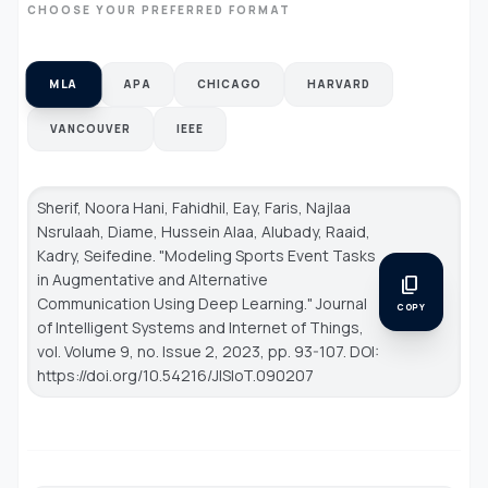
CHOOSE YOUR PREFERRED FORMAT
MLA
APA
CHICAGO
HARVARD
VANCOUVER
IEEE
Sherif, Noora Hani, Fahidhil, Eay, Faris, Najlaa
Nsrulaah, Diame, Hussein Alaa, Alubady, Raaid,
Kadry, Seifedine. "Modeling Sports Event Tasks
in Augmentative and Alternative
content_copy
Communication Using Deep Learning."
Journal
COPY
of Intelligent Systems and Internet of Things
,
vol. Volume 9, no. Issue 2, 2023, pp. 93-107. DOI:
https://doi.org/10.54216/JISIoT.090207