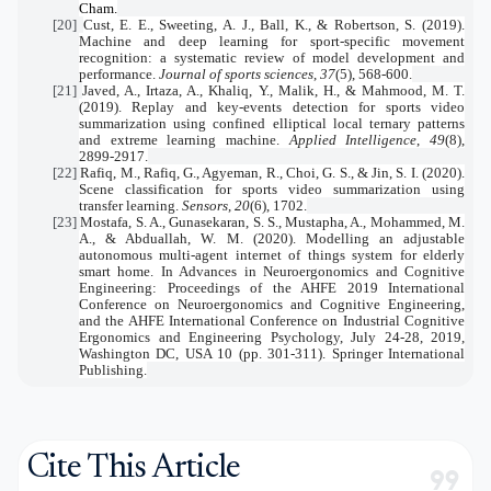
Cham.
[20]
Cust, E. E., Sweeting, A. J., Ball, K., & Robertson, S. (2019).
Machine and deep learning for sport-specific movement
recognition: a systematic review of model development and
performance.
Journal of sports sciences
,
37
(5), 568-600.
[21]
Javed, A., Irtaza, A., Khaliq, Y., Malik, H., & Mahmood, M. T.
(2019). Replay and key-events detection for sports video
summarization using confined elliptical local ternary patterns
and extreme learning machine.
Applied Intelligence
,
49
(8),
2899-2917.
[22]
Rafiq, M., Rafiq, G., Agyeman, R., Choi, G. S., & Jin, S. I. (2020).
Scene classification for sports video summarization using
transfer learning.
Sensors
,
20
(6), 1702.
[23]
Mostafa, S. A., Gunasekaran, S. S., Mustapha, A., Mohammed, M.
A., & Abduallah, W. M. (2020). Modelling an adjustable
autonomous multi-agent internet of things system for elderly
smart home. In Advances in Neuroergonomics and Cognitive
Engineering: Proceedings of the AHFE 2019 International
Conference on Neuroergonomics and Cognitive Engineering,
and the AHFE International Conference on Industrial Cognitive
Ergonomics and Engineering Psychology, July 24-28, 2019,
Washington DC, USA 10 (pp. 301-311). Springer International
Publishing.
Cite This Article
format_quote