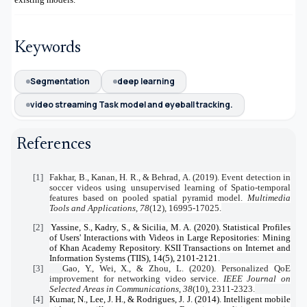
Keywords
Segmentation
deep learning
video streaming Task model and eyeball tracking.
References
[1]
Fakhar, B., Kanan, H. R., & Behrad, A. (2019). Event detection in
soccer videos using unsupervised learning of Spatio-temporal
features based on pooled spatial pyramid model.
Multimedia
Tools and Applications
,
78
(12), 16995-17025.
[2]
Yassine, S., Kadry, S., & Sicilia, M. A. (2020). Statistical Profiles
of Users' Interactions with Videos in Large Repositories: Mining
of Khan Academy Repository. KSII Transactions on Internet and
Information Systems (TIIS), 14(5), 2101-2121.
[3]
Gao, Y., Wei, X., & Zhou, L. (2020). Personalized QoE
improvement for networking video service.
IEEE Journal on
Selected Areas in Communications
,
38
(10), 2311-2323.
[4]
Kumar, N., Lee, J. H., & Rodrigues, J. J. (2014). Intelligent mobile