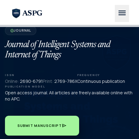
menu
ASPG
JOURNAL
verified
Journal of Intelligent Systems and
Internet of Things
ISSN
FREQUENCY
Online:
2690-6791
Print:
2769-786X
Continuous publication
PUBLICATION MODEL
Open access journal. All articles are freely available online with
no APC.
send
SUBMIT MANUSCRIPT