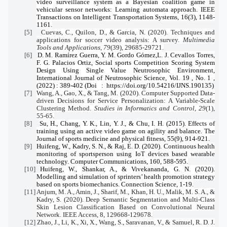
video surveillance system as a Bayesian coalition game in
vehicular sensor networks: Learning automata approach. IEEE
Transactions on Intelligent Transportation Systems, 16(3), 1148-
1161.
[5]
Cuevas, C., Quilon, D., & Garcia, N. (2020). Techniques and
applications for soccer video analysis: A survey.
Multimedia
Tools and Applications
,
79
(39), 29685-29721.
[6]
D. M. Ramírez Guerra, Y. M. Gordo Gómez,L. J. Cevallos Torres,
F. G. Palacios Ortiz, Social sports Competition Scoring System
Design Using Single Value Neutrosophic Environment,
International Journal of Neutrosophic Science, Vol. 19 , No. 1 ,
(2022) : 389-402 (Doi
:
https://doi.org/10.54216/IJNS.190135)
[7]
Wang, A., Gao, X., & Tang, M. (2020). Computer Supported Data-
driven Decisions for Service Personalization: A Variable-Scale
Clustering Method.
Studies in Informatics and Control
,
29
(1),
55-65.
[8]
Su, H., Chang, Y. K., Lin, Y. J., & Chu, I. H. (2015). Effects of
training using an active video game on agility and balance. The
Journal of sports medicine and physical fitness, 55(9), 914-921.
[9]
Huifeng, W., Kadry, S. N., & Raj, E. D. (2020). Continuous health
monitoring of sportsperson using IoT devices based wearable
technology. Computer Communications, 160, 588-595.
[10]
Huifeng, W., Shankar, A., & Vivekananda, G. N. (2020).
Modelling and simulation of sprinters’ health promotion strategy
based on sports biomechanics. Connection Science, 1-19.
[11]
Anjum, M. A., Amin, J., Sharif, M., Khan, H. U., Malik, M. S. A., &
Kadry, S. (2020). Deep Semantic Segmentation and Multi-Class
Skin Lesion Classification Based on Convolutional Neural
Network. IEEE Access, 8, 129668-129678.
[12]
Zhao, J., Li, K., Xi, X., Wang, S., Saravanan, V., & Samuel, R. D. J.