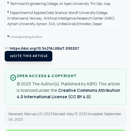
5
Technical Engineering College, Al-Ayen University, Thi-Qar, Iraq
6
Department of Applied Data Science, Noroff University College,
Kristiansand, Norway ; Artificial Intelligence Research Center (AIRC),
Ajman University, Ajman, 346, United Arab Emirates; Depar
*
Corresponding Author.
https://doi.org/10.54216/JISIoT.090207
DOI
format_quote
CITE THIS ARTICLE
OPEN ACCESS & COPYRIGHT
verified
© 2023 The Author(s). Published by ASPG. This article
is licensed under the
Creative Commons Attribution
4.0 International License (CC BY 4.0)
.
Received: February 21, 2023 Revised: May 13, 2023 Accepted: September
04, 2023