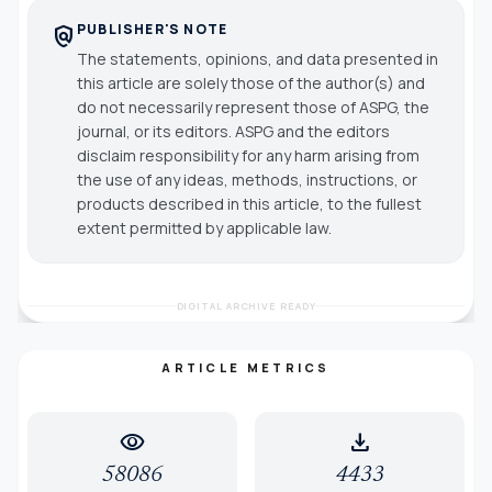
PUBLISHER'S NOTE
policy
The statements, opinions, and data presented in
this article are solely those of the author(s) and
do not necessarily represent those of ASPG, the
journal, or its editors. ASPG and the editors
disclaim responsibility for any harm arising from
the use of any ideas, methods, instructions, or
products described in this article, to the fullest
extent permitted by applicable law.
DIGITAL ARCHIVE READY
ARTICLE METRICS
visibility
download
58086
4433