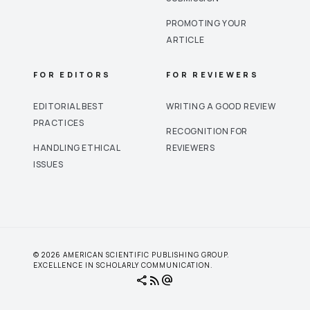
PROMOTING YOUR
ARTICLE
FOR EDITORS
FOR REVIEWERS
EDITORIAL BEST
WRITING A GOOD REVIEW
PRACTICES
RECOGNITION FOR
HANDLING ETHICAL
REVIEWERS
ISSUES
© 2026 AMERICAN SCIENTIFIC PUBLISHING GROUP.
EXCELLENCE IN SCHOLARLY COMMUNICATION.
share
rss_feed
alternate_email