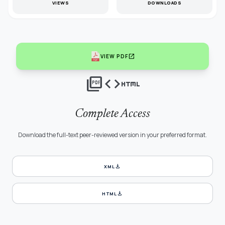
VIEWS
DOWNLOADS
open_in_new
VIEW PDF
picture_as_pdf
code
html
Complete Access
Download the full-text peer-reviewed version in your preferred format.
download
XML
download
HTML