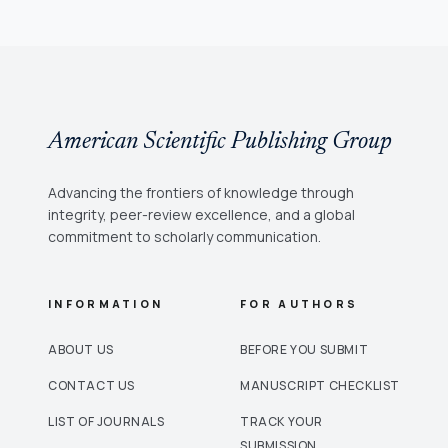
American Scientific Publishing Group
Advancing the frontiers of knowledge through
integrity, peer-review excellence, and a global
commitment to scholarly communication.
INFORMATION
FOR AUTHORS
ABOUT US
BEFORE YOU SUBMIT
CONTACT US
MANUSCRIPT CHECKLIST
LIST OF JOURNALS
TRACK YOUR
SUBMISSION