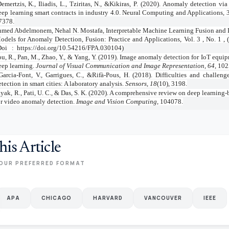
emertzis, K., Iliadis, L., Tziritas, N., &Kikiras, P. (2020). Anomaly detection vi
eep learning smart contracts in industry 4.0. Neural Computing and Applications, 
7378.
med Abdelmonem, Nehal N. Mostafa, Interpretable Machine Learning Fusion and D
odels for Anomaly Detection, Fusion: Practice and Applications, Vol. 3 , No. 1 , 
Doi
:
https://doi.org/10.54216/FPA.030104)
u, R., Pan, M., Zhao, Y., & Yang, Y. (2019). Image anomaly detection for IoT equi
eep learning.
Journal of Visual Communication and Image Representation
,
64
, 10
Garcia-Font, V., Garrigues, C., &Rifà-Pous, H. (2018). Difficulties and challen
etection in smart cities: A laboratory analysis.
Sensors
,
18
(10), 3198.
yak, R., Pati, U. C., & Das, S. K. (2020). A comprehensive review on deep learning
or video anomaly detection.
Image and Vision Computing
, 104078.
his Article
OUR PREFERRED FORMAT
APA
CHICAGO
HARVARD
VANCOUVER
IEEE