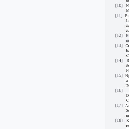
d
[10]
N
M
[11]
Bi
L
I
I
[12]
H
m
[13]
Gu
b
C
[14]
S
&
N
[15]
Ng
a
T
[16]
D
C
[17]
As
S
m
[18]
K
r