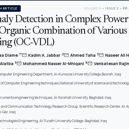
H ARTICLE
VOLUME 9
•
ISSUE 2
•
PP:
ly Detection in Complex Power
 Organic Combination of Various
ing (OC-VDL)
,
,
,
mail
mail
mail
1*
2
3
aa Diame
Kadim A. Jabbar
Ahmed Taha
Naseer Ali 
,
,
mail
mail
5
6
 Alatba
Mohammed Nasser Al-Mhiqani
Venkatesan Raji
omputer Engineering Department, Al-Kunooze University College,Basrah, Iraq
of Computer Engineering techniques,National University of science and technology
truments engineering techniques, Al-farahidi University, Baghdad, Iraq
 and Communication Technology Research Group, Scientific Research Center, Al-A
i-Qar, Iraq
chnologies Engineering, Al-Turath University College, Baghdad, Iraq