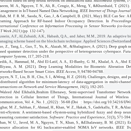
etection based on deep neural network on imbalanced data.
Multimedia Systems
, 1-
aeem, M. A., Nguyen, T. N., Ali, R., Cengiz, K., Meng, Y., &Khurshaid, T. (2021)
anagement in IoT-based Named Data Networking.
IEEE Internet of Things Journal
llah, M. F. R. M., Saoda, N., Gao, J., & Campbell, B. (2021, May). BLE Can See: A
earning Approach for RF-based Indoor Occupancy Detection. In
Proceeding
nternational Conference on Information Processing in Sensor Networks (co-loca
oT Week 2021)
(pp. 132-147).
ussein, A.F., ALZubaidi, A.K., Habash, Q.A., and Jaber, M.M., 2019. An adaptive b
anaging scheme based on the blockchain technique. Applied Sciences (Switzerland)
o, Z., Tang, L., Guo, T., Yu, K., Alazab, M., &Shalaginov, A. (2021). Deep graph n
ased spammer detection under the perspective of heterogeneous cyberspace.
Futu
omputer Systems
,
117
, 205-218.
edik, A., Hammad, M., Abd El-Latif, A. A., El-Banby, G. M., Khalaf, A. A., Abd El
Iliyasu, A. M. (2021). Deep Learning Modalities for Biometric Alteration De
etworks-Based Secure Smart Cities.
IEEE Access
,
9
, 94780-94788.
uyen, N. T., Liu, B. H., Chu, S. I., &Weng, H. Z. (2018). Challenges, designs, and 
 distributed algorithm for minimum-latency of data-aggregation in multi-chan
ransactions on Network and Service Management
,
16
(1), 192-205.
Waleed Abd Elkhalik,Ibrahim Elhenawy, Semi-supervised Transformer Networ
etection in Cellular Internet of Things, International Journal of Wirele
ommunication, Vol. 4 , No. 1 , (2022) : 56-68 (Doi
:
https://doi.org/10.54216/IJ
ghar, M. Z., Subhan, F., Ahmad, H., Khan, W. Z., Hakak, S., Gadekallu, T. R., &Ala
enti‐eSystem: A sentiment‐based eSystem‐using hybridized fuzzy and deep neura
easuring customer satisfaction.
Software: Practice and Experience
,
51
(3), 571-594
han, W. U., Javed, M. A., Nguyen, T. N., Khan, S., &Elhalawany, B. M. (2021). En
esource allocation for 6G backscatter-enabled NOMA IoV networks.
IEEE Tra