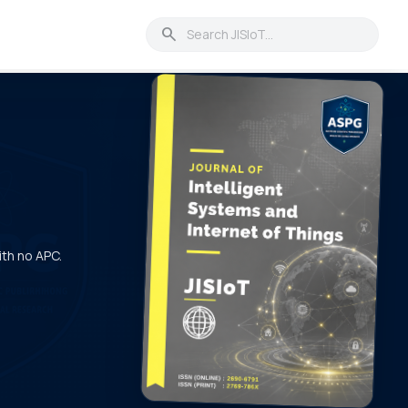
search
ith no APC.