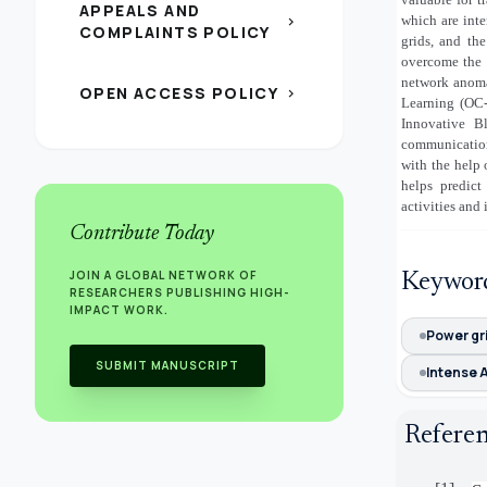
APPEALS AND
which are inte
chevron_right
COMPLAINTS POLICY
grids, and th
overcome the s
network anoma
OPEN ACCESS POLICY
chevron_right
Learning (OC-
Innovative B
communication
with the help 
helps predict
activities and
Contribute Today
JOIN A GLOBAL NETWORK OF
Keywor
RESEARCHERS PUBLISHING HIGH-
IMPACT WORK.
Power gr
SUBMIT MANUSCRIPT
Intense A
Refere