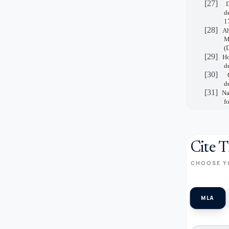
[27]
D
d
1
[28]
Ah
M
(
[29]
Ho
d
[30]
d
[31]
Na
f
Cite T
CHOOSE Y
MLA