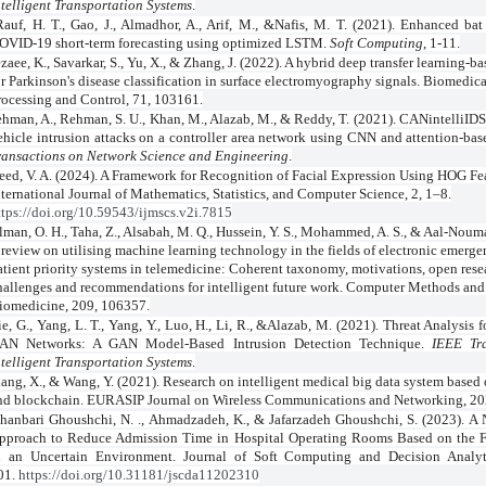
ntelligent Transportation Systems
.
Rauf, H. T., Gao, J., Almadhor, A., Arif, M., &Nafis, M. T. (2021). Enhanced bat
OVID-19 short-term forecasting using optimized LSTM.
Soft Computing
, 1-11.
zaee, K., Savarkar, S., Yu, X., & Zhang, J. (2022). A hybrid deep transfer learning-
or Parkinson's disease classification in surface electromyography signals. Biomedic
rocessing and Control, 71, 103161.
hman, A., Rehman, S. U., Khan, M., Alazab, M., & Reddy, T. (2021). CANintelliIDS:
ehicle intrusion attacks on a controller area network using CNN and attention-b
ransactions on Network Science and Engineering
.
eed, V. A. (2024). A Framework for Recognition of Facial Expression Using HOG Fe
nternational Journal of Mathematics, Statistics, and Computer Science, 2, 1–8.
ttps://doi.org/10.59543/ijmscs.v2i.7815
lman, O. H., Taha, Z., Alsabah, M. Q., Hussein, Y. S., Mohammed, A. S., & Aal-Noum
 review on utilising machine learning technology in the fields of electronic emerge
atient priority systems in telemedicine: Coherent taxonomy, motivations, open rese
hallenges and recommendations for intelligent future work. Computer Methods and
iomedicine, 209, 106357.
ie, G., Yang, L. T., Yang, Y., Luo, H., Li, R., &Alazab, M. (2021). Threat Analysis
AN Networks: A GAN Model-Based Intrusion Detection Technique.
IEEE Tr
ntelligent Transportation Systems
.
ang, X., & Wang, Y. (2021). Research on intelligent medical big data system base
nd blockchain. EURASIP Journal on Wireless Communications and Networking, 202
hanbari Ghoushchi, N. ., Ahmadzadeh, K., & Jafarzadeh Ghoushchi, S. (2023). A
pproach to Reduce Admission Time in Hospital Operating Rooms Based on th
n an Uncertain Environment. Journal of Soft Computing and Decision Analyti
01.
https://doi.org/10.31181/jscda11202310