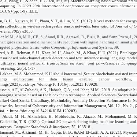
o, J., Wang, H., & Shen, H. (2020, August). Machine learning-based workload predi
omputing. In
2020 29th international conference on computer communications
ICCCN)
(pp. 1-9). IEEE.
u, B. H., Nguyen, N. T., Pham, V. T., & Lin, Y. X. (2017). Novel methods for energ
ata collection in wireless rechargeable sensor networks.
International Journal of 
ystems
,
30
(5), e3050.
er, M.M., Ali, M.H., CB, S., Asaad, R.R., Agrawal, R., Bizu, B., and Sanz-Prieto, I., 
mart grids creation and dimensionality reduction with signal handling on smart gri
argeted projection.
Sustainable Computing: Informatics and Systems
, 39.
ved, A. R., Rehman, S. U., Khan, M. U., Alazab, M., & Khan, H. U. (2021). Betalogg
ensor-based side-channel attack detection and text inference using language mode
ultiLayer neural network.
Transactions on Asian and Low-Resource Languag
rocessing
,
20
(5), 1-17.
 Lakhan, M.A. Mohammed, K.H.Abdul kareemetal.,Secure blockchain assisted inter
hings architecture for data fusion enabled cancer workflow, 
hings(2023),doi:https://doi.org/10.1016/j.iot.2023.100928.
ussein, A.F., ALZubaidi, A.K., Habash, Q.A., and Jaber, M.M., 2019. An adaptive b
anaging scheme based on the blockchain technique. Applied Sciences (Switzerland)
allavi Goel,Sarika Chaudhary, Maximizing Anomaly Detection Performance in Ne
etworks, Journal of Cybersecurity and Information Management, Vol. 12 , No. 2 , (
Doi
:
https://doi.org/10.54216/JCIM.120203)
Abidi, M. H., Alkhalefah, H., Moiduddin, K., Alazab, M., Mohammed, M. K
Gadekallu, T. R. (2021). Optimal 5G network slicing using machine learning and
oncepts.
Computer Standards & Interfaces
,
76
, 103518.
Hammad, M., Alkinani, M. H., Gupta, B. B., &Abd El-Latif, A. A. (2021). Myocard