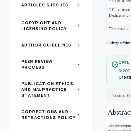
Keele Univer
ARTICLES & ISSUES
chevron_right
7
Department 
Medical and T
COPYRIGHT AND
chevron_right
*
LICENSING POLICY
Correspondin
https://do
DOI
AUTHOR GUIDELINES
chevron_right
PEER REVIEW
OPEN
verified
chevron_right
PROCESS
© 2023
Creati
PUBLICATION ETHICS
AND MALPRACTICE
chevron_right
STATEMENT
Received: F
CORRECTIONS AND
Abstrac
chevron_right
RETRACTIONS POLICY
The developmen
valuable for t