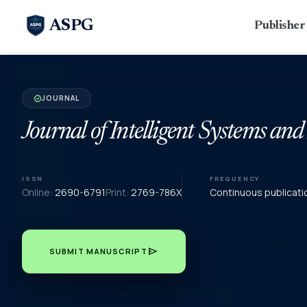
ASPG
Publishe
JOURNAL
verified
Journal of Intelligent Systems and
ISSN
FREQUENCY
Online:
2690-6791
Print:
2769-786X
Continuous publicati
send
SUBMIT MANUSCRIPT