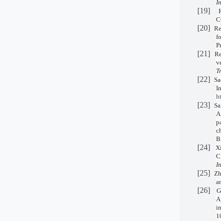
I
[19]
C
[20]
Re
f
P
[21]
Re
v
T
[22]
Sa
I
h
[23]
Sa
A
p
c
B
[24]
X
C
I
[25]
Zh
a
[26]
G
A
i
1