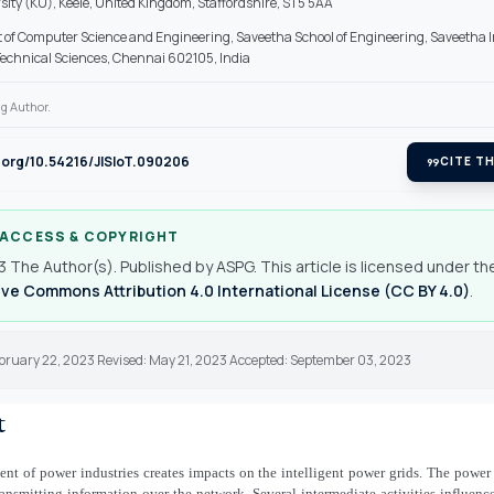
sity (KU), Keele, United Kingdom, Staffordshire, ST5 5AA
of Computer Science and Engineering, Saveetha School of Engineering, Saveetha In
echnical Sciences, Chennai 602105, India
g Author.
i.org/10.54216/JISIoT.090206
format_quote
CITE TH
 ACCESS & COPYRIGHT
 The Author(s). Published by ASPG. This article is licensed under th
ve Commons Attribution 4.0 International License (CC BY 4.0)
.
ebruary 22, 2023 Revised: May 21, 2023 Accepted: September 03, 2023
t
t of power industries creates impacts on the intelligent power grids. The power
ransmitting information over the network. Several intermediate activities influenc