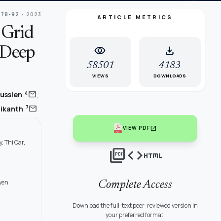
 78-92
• 2023
ARTICLE METRICS
 Grid
visibility
download
 Deep
58501
4183
VIEWS
DOWNLOADS
,
mail
4
Hussien
mail
7
nikanth
open_in_new
VIEW PDF
, Thi Qar,
picture_as_pdf
code
html
yen
Complete Access
Download the full-text peer-reviewed version in
your preferred format.