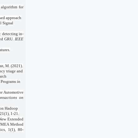
 algorithm for
based approach
al Signal
 detecting in-
ased GRU.
IEEE
atures.
an, M. (2021).
ncy triage and
arch
 Programs in
 for Automotive
ansactions on
d on Hadoop
1(1), 1-21.
 New Extended
e FMEA Method
cs, 1(1), 80-