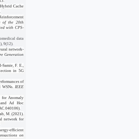
13.
. Hybrid Cache
.
 Reinforcement
s of the 20th
ted with CPS-
iomedical data
, 9(12).
eural network-
re Generation
-Samie, F. E.,
tection in 5G
performances of
nel WSNs.
IEEE
k for Anomaly
ss and Ad Hoc
WAC.040106).
zab, M. (2021).
l network for
.
ergy-efficient
nsactions on