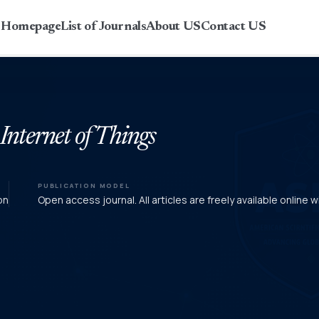
r Homepage
List of Journals
About US
Contact US
 Internet of Things
PUBLICATION MODEL
on
Open access journal. All articles are freely available online w