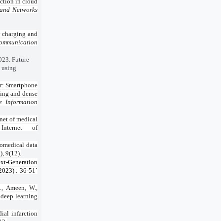
ction in cloud
 and Networks
y charging and
Communication
2023. Future
d using
er: Smartphone
ling and dense
e Information
net of medical
Internet of
iomedical data
, 9(12).
xt-Generation
2023) : 36-51`
., Ameen, W.,
 deep learning
ial infarction