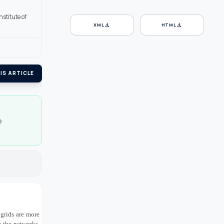
stitute of
download
download
XML
HTML
IS ARTICLE
e
 grids are more
e the networks,