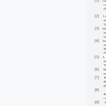
[1]
Ga
c
(
[2]
Li
d
S
[3]
Jab
s
t
[4]
Ja
s
M
P
[5]
A.
t
T
[6]
H
m
[7]
P
N
(
[8]
&
c
[9]