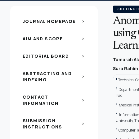
FULL LENGT
Anoma
JOURNAL HOMEPAGE
chevron_right
using
AIM AND SCOPE
chevron_right
Learn
EDITORIAL BOARD
chevron_right
Tamarah Al
Sura Rahim
ABSTRACTING AND
chevron_right
INDEXING
1
Technical C
2
Department 
Iraq
CONTACT
chevron_right
INFORMATION
3
Medical ins
4
Information
SUBMISSION
University, Th
chevron_right
INSTRUCTIONS
5
Computer Te
6