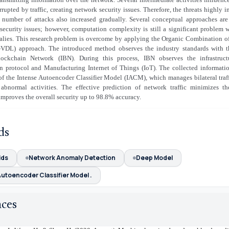
rrupted by traffic, creating network security issues. Therefore, the threats highly 
e number of attacks also increased gradually. Several conceptual approaches are
ecurity issues; however, computation complexity is still a significant problem 
lies. This research problem is overcome by applying the Organic Combination o
VDL) approach. The introduced method observes the industry standards with t
lockchain Network (IBN). During this process, IBN observes the infrastruct
 protocol and Manufacturing Internet of Things (IoT). The collected informatio
of the Intense Autoencoder Classifier Model (IACM), which manages bilateral traf
 abnormal activities. The effective prediction of network traffic minimizes th
 improves the overall security up to 98.8% accuracy.
ds
ids
Network Anomaly Detection
Deep Model
utoencoder Classifier Model .
nces