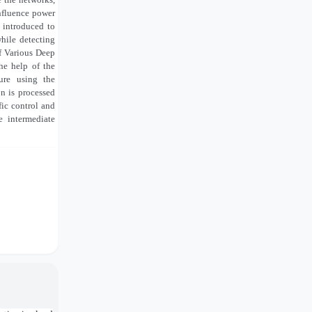
influence power
 introduced to
while detecting
f Various Deep
he help of the
ure using the
n is processed
fic control and
e intermediate