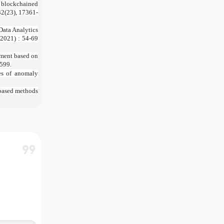
a blockchained
32(23), 17361-
ata Analytics
(2021) : 54-69
pment based on
2599.
ges of anomaly
-based methods
format_quote