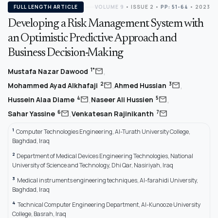
FULL LENGTH ARTICLE
VOLUME 9
•
ISSUE 2
•
PP: 51-64
• 2023
Developing a Risk Management System with
an Optimistic Predictive Approach and
Business Decision-Making
,
mail
1*
Mustafa Nazar Dawood
,
,
mail
mail
2
3
Mohammed Ayad Alkhafaji
Ahmed Hussian
,
,
mail
mail
4
5
Hussein Alaa Diame
Naseer Ali Hussien
,
mail
mail
6
7
Sahar Yassine
Venkatesan Rajinikanth
1
Computer Technologies Engineering, Al-Turath University College,
Baghdad, Iraq
2
Department of Medical Devices Engineering Technologies, National
University of Science and Technology, Dhi Qar, Nasiriyah, Iraq
3
Medical instruments engineering techniques, Al-farahidi University,
Baghdad, Iraq
4
Technical Computer Engineering Department, Al-Kunooze University
College, Basrah, Iraq