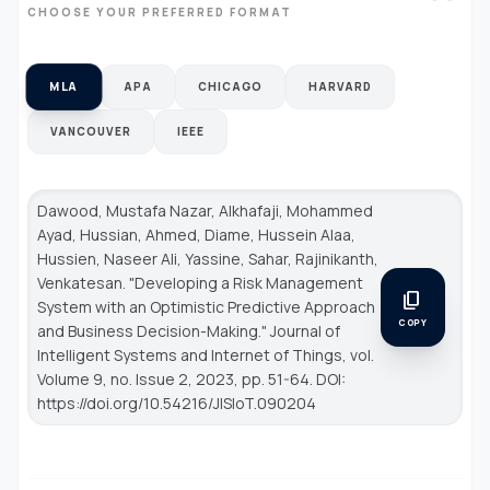
CHOOSE YOUR PREFERRED FORMAT
MLA
APA
CHICAGO
HARVARD
VANCOUVER
IEEE
Dawood, Mustafa Nazar, Alkhafaji, Mohammed
Ayad, Hussian, Ahmed, Diame, Hussein Alaa,
Hussien, Naseer Ali, Yassine, Sahar, Rajinikanth,
Venkatesan. "Developing a Risk Management
content_copy
System with an Optimistic Predictive Approach
COPY
and Business Decision-Making."
Journal of
Intelligent Systems and Internet of Things
, vol.
Volume 9, no. Issue 2, 2023, pp. 51-64. DOI:
https://doi.org/10.54216/JISIoT.090204