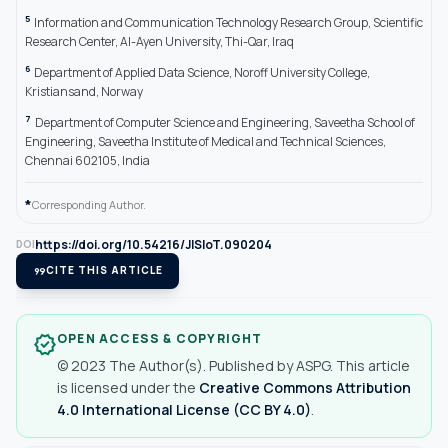
5
Information and Communication Technology Research Group, Scientific
Research Center, Al-Ayen University, Thi-Qar, Iraq
6
Department of Applied Data Science, Noroff University College,
Kristiansand, Norway
7
Department of Computer Science and Engineering, Saveetha School of
Engineering, Saveetha Institute of Medical and Technical Sciences,
Chennai 602105, India
*
Corresponding Author.
https://doi.org/10.54216/JISIoT.090204
DOI
format_quote
CITE THIS ARTICLE
OPEN ACCESS & COPYRIGHT
verified
© 2023 The Author(s). Published by ASPG. This article
is licensed under the
Creative Commons Attribution
4.0 International License (CC BY 4.0)
.