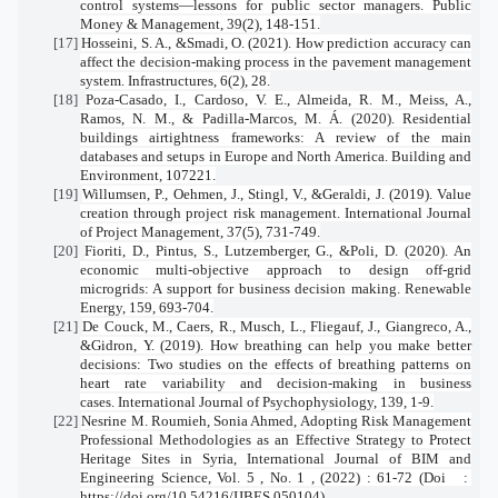
control systems—lessons for public sector managers.
Public
Money & Management
,
39
(2), 148-151.
[17]
Hosseini, S. A., &Smadi, O. (2021). How prediction accuracy can
affect the decision-making process in the pavement management
system.
Infrastructures
,
6
(2), 28.
[18]
Poza-Casado, I., Cardoso, V. E., Almeida, R. M., Meiss, A.,
Ramos, N. M., & Padilla-Marcos, M. Á. (2020). Residential
buildings airtightness frameworks: A review of the main
databases and setups in Europe and North America.
Building and
Environment
, 107221.
[19]
Willumsen, P., Oehmen, J., Stingl, V., &Geraldi, J. (2019). Value
creation through project risk management.
International Journal
of Project Management
,
37
(5), 731-749.
[20]
Fioriti, D., Pintus, S., Lutzemberger, G., &Poli, D. (2020). An
economic multi-objective approach to design off-grid
microgrids: A support for business decision making.
Renewable
Energy
,
159
, 693-704.
[21]
De Couck, M., Caers, R., Musch, L., Fliegauf, J., Giangreco, A.,
&Gidron, Y. (2019). How breathing can help you make better
decisions: Two studies on the effects of breathing patterns on
heart rate variability and decision-making in business
cases.
International Journal of Psychophysiology
,
139
, 1-9.
[22]
Nesrine M. Roumieh, Sonia Ahmed, Adopting Risk Management
Professional Methodologies as an Effective Strategy to Protect
Heritage Sites in Syria, International Journal of BIM and
Engineering Science, Vol. 5 , No. 1 , (2022) : 61-72 (Doi
:
https://doi.org/10.54216/IJBES.050104)