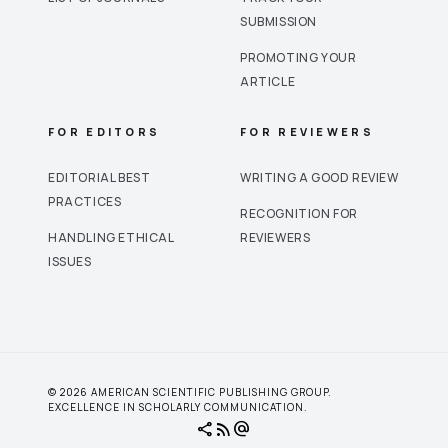
SUBMISSION
PROMOTING YOUR
ARTICLE
FOR EDITORS
FOR REVIEWERS
EDITORIAL BEST
WRITING A GOOD REVIEW
PRACTICES
RECOGNITION FOR
HANDLING ETHICAL
REVIEWERS
ISSUES
© 2026 AMERICAN SCIENTIFIC PUBLISHING GROUP.
EXCELLENCE IN SCHOLARLY COMMUNICATION.
share
rss_feed
alternate_email