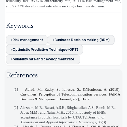
reliability rate, 93.47% authenticity rate, 91.11% risk management rate,
and 97.77% development rate while making a business decision.
Keywords
Risk management
Business Decision Making (BDM)
Optimistic Predictive Technique (OPT)
reliability rate and development rate.
References
[1]
Abiad, M., Kadry, S., Ionescu, S., &Niculescu, A. (2019).
Customers' Perception of Telecommunication Services. FAIMA
Business & Management Journal, 7(2), 51-62.
[2]
Alazzam, M.B., Basari, A.S.H., Sibghatullah, A.S., Ramli, M.R.,
Jaber, M.M., and Naim, M.H., 2016. Pilot study of EHRs
acceptance in Jordan hospitals by UTAUT2.
Journal of
Theoretical and Applied Information Technology
, 85(3).
[3]
Alazab, A., Bevinakoppa, S., &Khraisat, A. (2018, November).