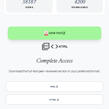
58187
4200
VIEWS
DOWNLOADS
open_in_new
VIEW PDF
picture_as_pdf
code
html
Complete Access
Download the full-text peer-reviewed version in your preferred format.
download
XML
download
HTML