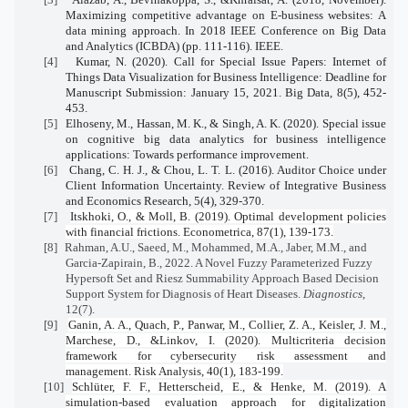
Maximizing competitive advantage on E-business websites: A
data mining approach. In 2018 IEEE Conference on Big Data
and Analytics (ICBDA) (pp. 111-116). IEEE.
[4]
Kumar, N. (2020). Call for Special Issue Papers: Internet of
Things Data Visualization for Business Intelligence: Deadline for
Manuscript Submission: January 15, 2021. Big Data, 8(5), 452-
453.
[5]
Elhoseny, M., Hassan, M. K., & Singh, A. K. (2020). Special issue
on cognitive big data analytics for business intelligence
applications: Towards performance improvement.
[6]
Chang, C. H. J., & Chou, L. T. L. (2016). Auditor Choice under
Client Information Uncertainty. Review of Integrative Business
and Economics Research, 5(4), 329-370.
[7]
Itskhoki, O., & Moll, B. (2019). Optimal development policies
with financial frictions.
Econometrica
,
87
(1), 139-173.
[8]
Rahman, A.U., Saeed, M., Mohammed, M.A., Jaber, M.M., and
Garcia-Zapirain, B., 2022. A Novel Fuzzy Parameterized Fuzzy
Hypersoft Set and Riesz Summability Approach Based Decision
Support System for Diagnosis of Heart Diseases.
Diagnostics
,
12(7).
[9]
Ganin, A. A., Quach, P., Panwar, M., Collier, Z. A., Keisler, J. M.,
Marchese, D., &Linkov, I. (2020). Multicriteria decision
framework for cybersecurity risk assessment and
management.
Risk Analysis
,
40
(1), 183-199.
[10]
Schlüter, F. F., Hetterscheid, E., & Henke, M. (2019). A
simulation-based evaluation approach for digitalization