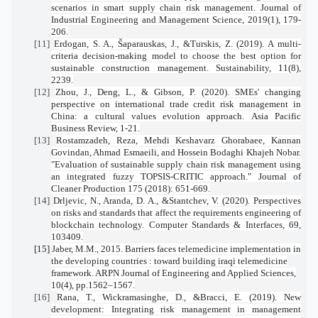
scenarios in smart supply chain risk management.
Journal of
Industrial Engineering and Management Science
,
2019
(1), 179-
206.
[11]
Erdogan, S. A., Šaparauskas, J., &Turskis, Z. (2019). A multi-
criteria decision-making model to choose the best option for
sustainable construction management.
Sustainability
,
11
(8),
2239.
[12]
Zhou, J., Deng, L., & Gibson, P. (2020). SMEs' changing
perspective on international trade credit risk management in
China: a cultural values evolution approach.
Asia Pacific
Business Review
, 1-21.
[13]
Rostamzadeh, Reza, Mehdi Keshavarz Ghorabaee, Kannan
Govindan, Ahmad Esmaeili, and Hossein Bodaghi Khajeh Nobar.
"Evaluation of sustainable supply chain risk management using
an integrated fuzzy TOPSIS-CRITIC approach." Journal of
Cleaner Production 175 (2018): 651-669.
[14]
Drljevic, N., Aranda, D. A., &Stantchev, V. (2020). Perspectives
on risks and standards that affect the requirements engineering of
blockchain technology.
Computer Standards & Interfaces
,
69
,
103409.
[15]
Jaber, M.M., 2015. Barriers faces telemedicine implementation in
the developing countries : toward building iraqi telemedicine
framework. ARPN Journal of Engineering and Applied Sciences,
10(4), pp.1562–1567.
[16]
Rana, T., Wickramasinghe, D., &Bracci, E. (2019). New
development: Integrating risk management in management