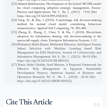
[23]
Ahmed Abdelmonem, Development of the hybrid MCDM model
for cloud computing adoption strategic management, Fusion:
Practice and Applications, Vol. 3 , No. 2 , (2021) : 73-82 (Doi
:
https://doi.org/10.54216/FPA.030203)
[24]
Song, W., & Zhu, J. (2019). A multistage risk decision-making
method for normal cloud model considering behaviour
characteristics.
Applied Soft Computing
,
78
, 393-406.
[25]
Zheng, K., Zhang, Z., Chen, Y., & Wu, J. (2019). Blockchain
adoption for information sharing: risk decision-making in the
spacecraft supply chain.
Enterprise Information Systems
, 1-22.
[26]
Mohamed Abdel-Basset, Mohamed Elhoseny, Intelligent Feature
Subset Selection with Machine Learning based Risk
Management for DAS Prediction, Journal of Cybersecurity and
Information Management, Vol. 8 , No. 1 , (2021) : 08-16 (Doi
:
https://doi.org/10.54216/JCIM.080101)
[27]
Rania Abdel Ghaffar, Saad Metawa, A Proposed Framework for
Effective Risk Management in Egyptian Sustainable
Development Projects, American Journal of Business and
Operations Research, Vol. 0 , No. 1 , (2019) : 26-42 (Doi
:
https://doi.org/10.54216/AJBOR.000102)
Cite This Article
format_quote