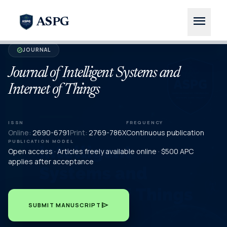
menu
ASPG
JOURNAL
verified
Journal of Intelligent Systems and
Internet of Things
ISSN
FREQUENCY
Online:
2690-6791
Print:
2769-786X
Continuous publication
PUBLICATION MODEL
Open access · Articles freely available online · $500 APC
applies after acceptance
send
SUBMIT MANUSCRIPT