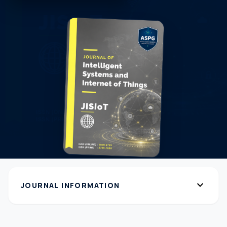
expand_more
JOURNAL INFORMATION