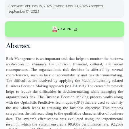
Received: February 18, 2023 Revised: May 09, 2023 Accepted:
September 01, 2023
open_in_new
VIEW PDF
Abstract
Risk Management is an important task that helps to monitor the business
application to eliminate the political, financial, cultural, and social
consequences. The organization's risk decision is affected by several
characteristics, such as lack of accountability and risk decision-making.
The difficulties are resolved by applying the Machine-Learning related
Business Decision Making Approach (ML-BDMA). The created framework
helps to reduce the difficulties in decision-making while managing the
organization's risk. The Business Decision Making process works along
with the Optimistic Predictive Techniques (OPT) that are used to identify
the risk which leads to attaining the business objective. This process
categorizes the risk according to the qualitative characteristics of business
data. The system's effectiveness was evaluated using the experimental
result in which the system ensures a 98.93% performance rate, 92.25%