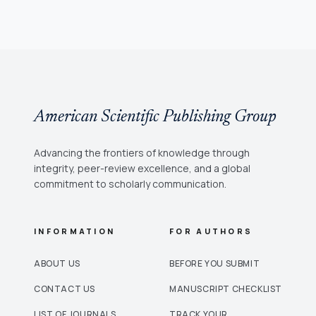
American Scientific Publishing Group
Advancing the frontiers of knowledge through
integrity, peer-review excellence, and a global
commitment to scholarly communication.
INFORMATION
FOR AUTHORS
ABOUT US
BEFORE YOU SUBMIT
CONTACT US
MANUSCRIPT CHECKLIST
LIST OF JOURNALS
TRACK YOUR