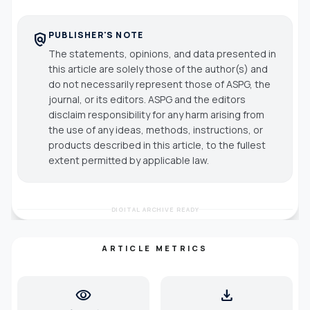
PUBLISHER'S NOTE
policy
The statements, opinions, and data presented in
this article are solely those of the author(s) and
do not necessarily represent those of ASPG, the
journal, or its editors. ASPG and the editors
disclaim responsibility for any harm arising from
the use of any ideas, methods, instructions, or
products described in this article, to the fullest
extent permitted by applicable law.
DIGITAL ARCHIVE READY
ARTICLE METRICS
visibility
download