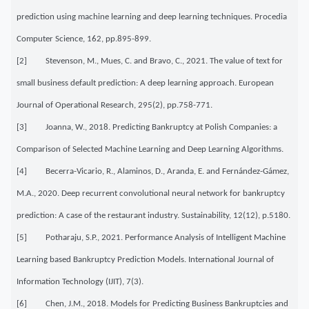
prediction using machine learning and deep learning techniques. Procedia
Computer Science, 162, pp.895-899.
[2] Stevenson, M., Mues, C. and Bravo, C., 2021. The value of text for
small business default prediction: A deep learning approach. European
Journal of Operational Research, 295(2), pp.758-771.
[3] Joanna, W., 2018. Predicting Bankruptcy at Polish Companies: a
Comparison of Selected Machine Learning and Deep Learning Algorithms.
[4] Becerra-Vicario, R., Alaminos, D., Aranda, E. and Fernández-Gámez,
M.A., 2020. Deep recurrent convolutional neural network for bankruptcy
prediction: A case of the restaurant industry. Sustainability, 12(12), p.5180.
[5] Potharaju, S.P., 2021. Performance Analysis of Intelligent Machine
Learning based Bankruptcy Prediction Models. International Journal of
Information Technology (IJIT), 7(3).
[6] Chen, J.M., 2018. Models for Predicting Business Bankruptcies and