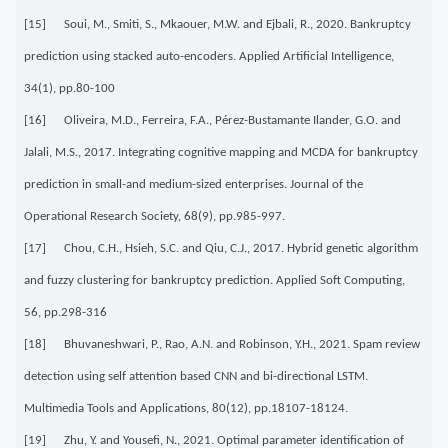
[15] Soui, M., Smiti, S., Mkaouer, M.W. and Ejbali, R., 2020. Bankruptcy
prediction using stacked auto-encoders. Applied Artificial Intelligence,
34(1), pp.80-100
[16] Oliveira, M.D., Ferreira, F.A., Pérez-Bustamante Ilander, G.O. and
Jalali, M.S., 2017. Integrating cognitive mapping and MCDA for bankruptcy
prediction in small-and medium-sized enterprises. Journal of the
Operational Research Society, 68(9), pp.985-997.
[17] Chou, C.H., Hsieh, S.C. and Qiu, C.J., 2017. Hybrid genetic algorithm
and fuzzy clustering for bankruptcy prediction. Applied Soft Computing,
56, pp.298-316
[18] Bhuvaneshwari, P., Rao, A.N. and Robinson, Y.H., 2021. Spam review
detection using self attention based CNN and bi-directional LSTM.
Multimedia Tools and Applications, 80(12), pp.18107-18124.
[19] Zhu, Y. and Yousefi, N., 2021. Optimal parameter identification of