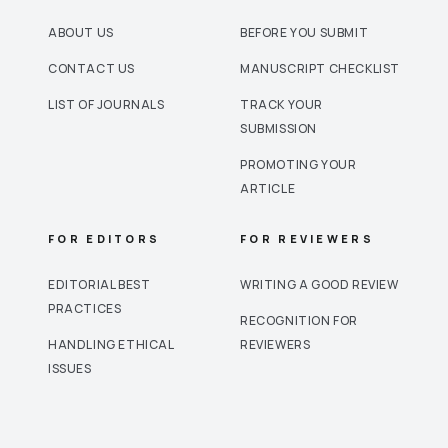
ABOUT US
BEFORE YOU SUBMIT
CONTACT US
MANUSCRIPT CHECKLIST
LIST OF JOURNALS
TRACK YOUR
SUBMISSION
PROMOTING YOUR
ARTICLE
FOR EDITORS
FOR REVIEWERS
EDITORIAL BEST
WRITING A GOOD REVIEW
PRACTICES
RECOGNITION FOR
HANDLING ETHICAL
REVIEWERS
ISSUES