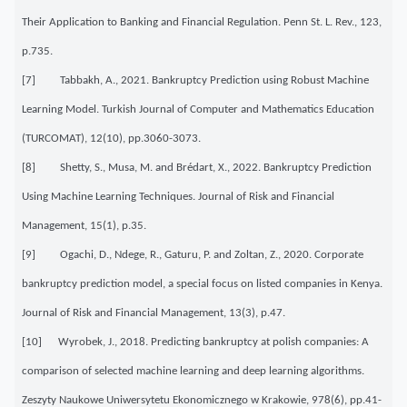
Their Application to Banking and Financial Regulation. Penn St. L. Rev., 123,
p.735.
[7] Tabbakh, A., 2021. Bankruptcy Prediction using Robust Machine
Learning Model. Turkish Journal of Computer and Mathematics Education
(TURCOMAT), 12(10), pp.3060-3073.
[8] Shetty, S., Musa, M. and Brédart, X., 2022. Bankruptcy Prediction
Using Machine Learning Techniques. Journal of Risk and Financial
Management, 15(1), p.35.
[9] Ogachi, D., Ndege, R., Gaturu, P. and Zoltan, Z., 2020. Corporate
bankruptcy prediction model, a special focus on listed companies in Kenya.
Journal of Risk and Financial Management, 13(3), p.47.
[10] Wyrobek, J., 2018. Predicting bankruptcy at polish companies: A
comparison of selected machine learning and deep learning algorithms.
Zeszyty Naukowe Uniwersytetu Ekonomicznego w Krakowie, 978(6), pp.41-