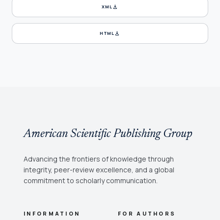
download
XML
download
HTML
American Scientific Publishing Group
Advancing the frontiers of knowledge through
integrity, peer-review excellence, and a global
commitment to scholarly communication.
INFORMATION
FOR AUTHORS