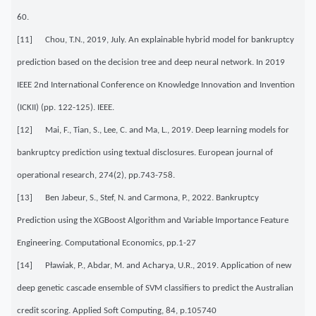
60.
[11] Chou, T.N., 2019, July. An explainable hybrid model for bankruptcy
prediction based on the decision tree and deep neural network. In 2019
IEEE 2nd International Conference on Knowledge Innovation and Invention
(ICKII) (pp. 122-125). IEEE.
[12] Mai, F., Tian, S., Lee, C. and Ma, L., 2019. Deep learning models for
bankruptcy prediction using textual disclosures. European journal of
operational research, 274(2), pp.743-758.
[13] Ben Jabeur, S., Stef, N. and Carmona, P., 2022. Bankruptcy
Prediction using the XGBoost Algorithm and Variable Importance Feature
Engineering. Computational Economics, pp.1-27
[14] Pławiak, P., Abdar, M. and Acharya, U.R., 2019. Application of new
deep genetic cascade ensemble of SVM classifiers to predict the Australian
credit scoring. Applied Soft Computing, 84, p.105740