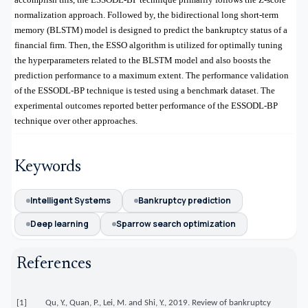
normalization approach. Followed by, the bidirectional long short-term
memory (BLSTM) model is designed to predict the bankruptcy status of a
financial firm. Then, the ESSO algorithm is utilized for optimally tuning
the hyperparameters related to the BLSTM model and also boosts the
prediction performance to a maximum extent. The performance validation
of the ESSODL-BP technique is tested using a benchmark dataset. The
experimental outcomes reported better performance of the ESSODL-BP
technique over other approaches
.
Keywords
Intelligent Systems
Bankruptcy prediction
Deep learning
Sparrow search optimization
References
[1] Qu, Y., Quan, P., Lei, M. and Shi, Y., 2019. Review of bankruptcy