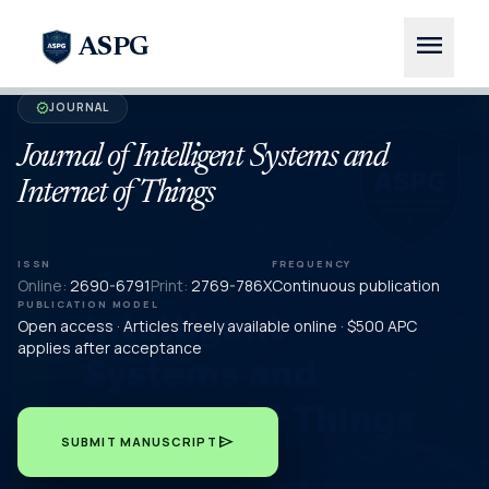
menu
ASPG
JOURNAL
verified
Journal of Intelligent Systems and
Internet of Things
ISSN
FREQUENCY
Online:
2690-6791
Print:
2769-786X
Continuous publication
PUBLICATION MODEL
Open access · Articles freely available online · $500 APC
applies after acceptance
send
SUBMIT MANUSCRIPT