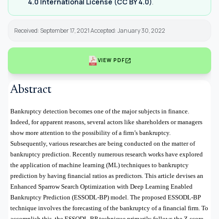
4.0 International License (CC BY 4.0)
.
Received: September 17, 2021 Accepted: January 30, 2022
open_in_new
VIEW PDF
Abstract
Bankruptcy detection becomes one of the major subjects in finance.
Indeed, for apparent reasons, several actors like shareholders or managers
show more attention to the possibility of a firm’s bankruptcy.
Subsequently, various researches are being conducted on the matter of
bankruptcy prediction. Recently numerous research works have explored
the application of machine learning (ML) techniques to bankruptcy
prediction by having financial ratios as predictors. This article devises an
Enhanced Sparrow Search Optimization with Deep Learning Enabled
Bankruptcy Prediction (ESSODL-BP) model. The proposed ESSODL-BP
technique involves the forecasting of the bankruptcy of a financial firm. To
accomplish this, the ESSODL-BP technique primarily follows the Z-score