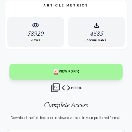
ARTICLE METRICS
visibility
download
58920
4685
VIEWS
DOWNLOADS
open_in_new
VIEW PDF
picture_as_pdf
code
html
Complete Access
Download the full-text peer-reviewed version in your preferred format.