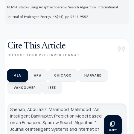
PEMFC stacks using Adaptive Sparrow Search Algorithm. International
Journal of Hydrogen Energy, 46(14), pp.9541-9552.
Cite This Article
format_quote
CHOOSE YOUR PREFERRED FORMAT
MLA
APA
CHICAGO
HARVARD
VANCOUVER
IEEE
Shehab, Abdulaziz, Mahmood, Mahmood. "An
Intelligent Bankruptcy Prediction Model based
on an Enhanced Sparrow Search Algorithm."
content_copy
Journal of Intelligent Systems and Internet of
COPY