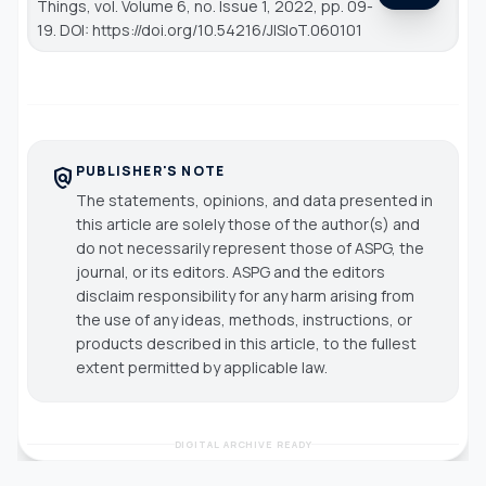
Things
, vol. Volume 6, no. Issue 1, 2022, pp. 09-
19. DOI: https://doi.org/10.54216/JISIoT.060101
PUBLISHER'S NOTE
policy
The statements, opinions, and data presented in
this article are solely those of the author(s) and
do not necessarily represent those of ASPG, the
journal, or its editors. ASPG and the editors
disclaim responsibility for any harm arising from
the use of any ideas, methods, instructions, or
products described in this article, to the fullest
extent permitted by applicable law.
DIGITAL ARCHIVE READY