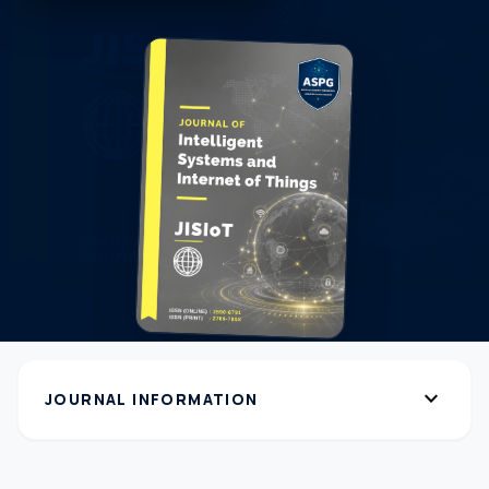
expand_more
JOURNAL INFORMATION