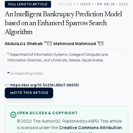
FULL LENGTH ARTICLE
VOLUME 6
•
ISSUE 1
•
PP: 09-19
• 2022
An Intelligent Bankruptcy Prediction Model
based on an Enhanced Sparrow Search
Algorithm
,
mail
mail
1*
1
Abdulaziz Shehab
Mahmood Mahmood
1
Department of Information Systems, College of Computer and
Information Sciences, Jouf University, Sakaka, Saudi Arabia
*
Corresponding Author.
https://doi.org/10.54216/JISIoT.060101
DOI
format_quote
CITE THIS ARTICLE
OPEN ACCESS & COPYRIGHT
verified
© 2022 The Author(s). Published by ASPG. This article
is licensed under the
Creative Commons Attribution